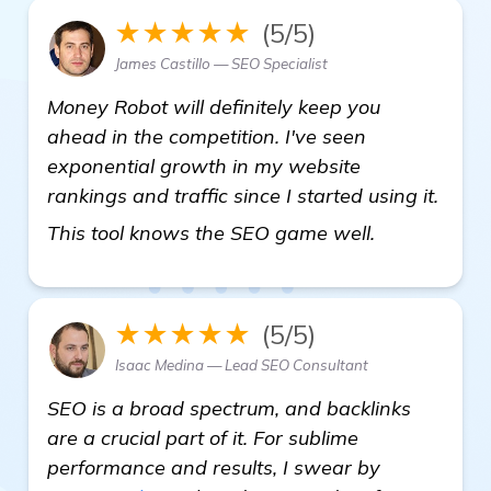
★★★★★
(5/5)
James Castillo — SEO Specialist
Money Robot will definitely keep you
ahead in the competition. I've seen
exponential growth in my website
rankings and traffic since I started using it.
view details
This tool knows the SEO game well.
★★★★★
(5/5)
Isaac Medina — Lead SEO Consultant
SEO is a broad spectrum, and backlinks
are a crucial part of it. For sublime
performance and results, I swear by