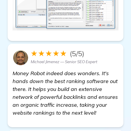
★★★★★
(5/5)
Michael Jimenez — Senior SEO Expert
Money Robot indeed does wonders. It's
hands down the best ranking software out
there. It helps you build an extensive
network of powerful backlinks and ensures
an organic traffic increase, taking your
website rankings to the next level!