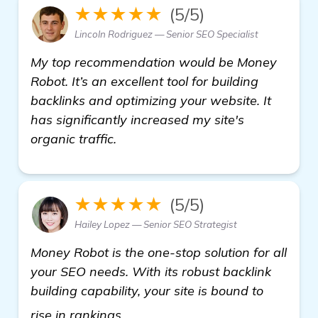
★★★★★
(5/5)
Lincoln Rodriguez — Senior SEO Specialist
My top recommendation would be Money
Robot. It’s an excellent tool for building
backlinks and optimizing your website. It
has significantly increased my site's
organic traffic.
★★★★★
(5/5)
Hailey Lopez — Senior SEO Strategist
Money Robot is the one-stop solution for all
your SEO needs. With its robust backlink
building capability, your site is bound to
more information
rise in rankings.