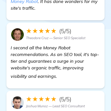
Money Robot
. It has done wonders for my
site's traffic.
★★★★★
(5/5)
Theodore Cruz — Senior SEO Specialist
I second all the Money Robot
recommendations. As an SEO tool, it's top-
tier and guarantees a surge in your
website's organic traffic, improving
more information
visibility and earnings.
★★★★★
(5/5)
Joshua Munoz — Lead SEO Consultant