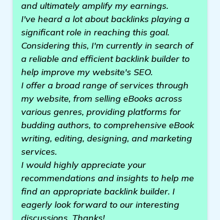
and ultimately amplify my earnings.
I've heard a lot about backlinks playing a
significant role in reaching this goal.
Considering this, I'm currently in search of
a reliable and efficient backlink builder to
help improve my website's SEO.
I offer a broad range of services through
my website, from selling eBooks across
various genres, providing platforms for
budding authors, to comprehensive eBook
writing, editing, designing, and marketing
services.
I would highly appreciate your
recommendations and insights to help me
find an appropriate backlink builder. I
eagerly look forward to our interesting
discussions. Thanks!