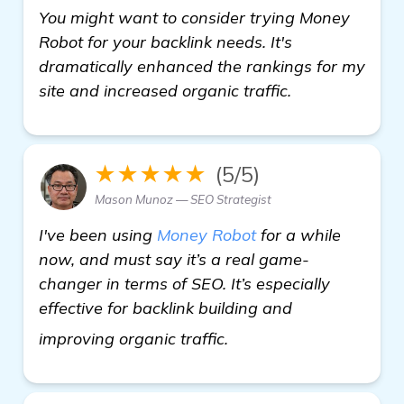
You might want to consider trying Money
Robot for your backlink needs. It's
dramatically enhanced the rankings for my
site and increased organic traffic.
★★★★★
(5/5)
Mason Munoz — SEO Strategist
I've been using
Money Robot
for a while
now, and must say it’s a real game-
changer in terms of SEO. It’s especially
effective for backlink building and
find out more
improving organic traffic.