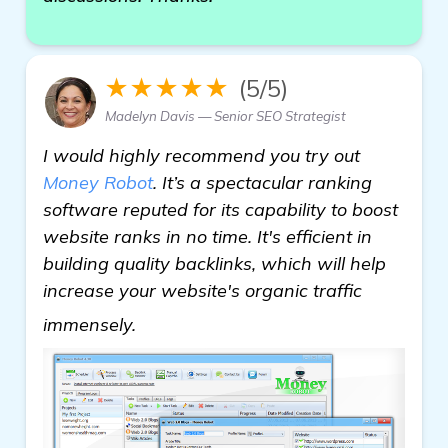
★★★★★
(5/5)
Madelyn Davis — Senior SEO Strategist
I would highly recommend you try out
Money Robot
. It’s a spectacular ranking
software reputed for its capability to boost
website ranks in no time. It's efficient in
building quality backlinks, which will help
increase your website's organic traffic
homepage
immensely.