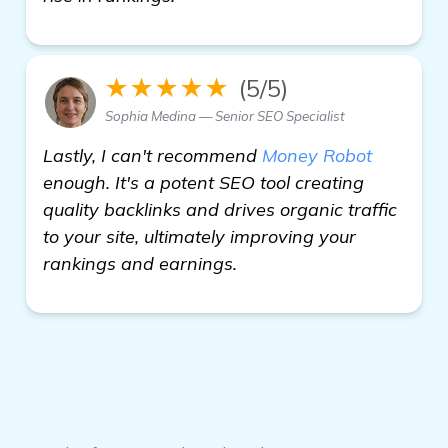
★★★★★
(5/5)
Sophia Medina — Senior SEO Specialist
Lastly, I can't recommend
Money Robot
enough. It's a potent SEO tool creating
quality backlinks and drives organic traffic
to your site, ultimately improving your
rankings and earnings.