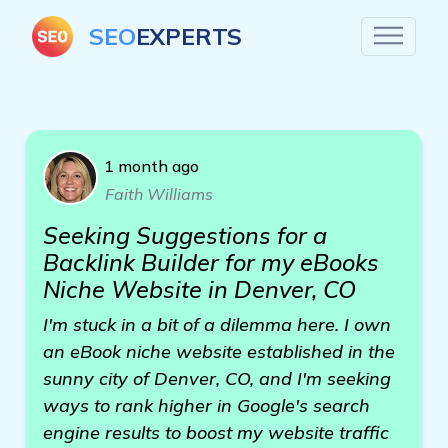
SEO
EXPERTS
1 month ago
Faith Williams
Seeking Suggestions for a
Backlink Builder for my eBooks
Niche Website in Denver, CO
I'm stuck in a bit of a dilemma here. I own
an eBook niche website established in the
sunny city of Denver, CO, and I'm seeking
ways to rank higher in Google's search
engine results to boost my website traffic