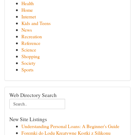
Health
Home
Internet
Kids and Teens
News
Recreation
Reference
Science
Shopping
Society
Sports
Web Directory Search
New Site Listings
Understanding Personal Loans: A Beginner's Guide
Foremki do Lodu Kreatywne Kostki z Silikonu