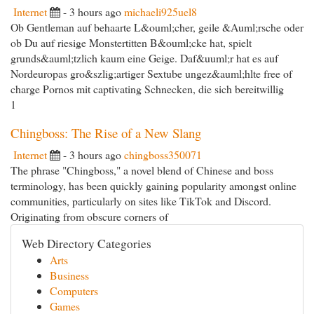
Internet
- 3 hours ago
michaeli925uel8
Ob Gentleman auf behaarte L&ouml;cher, geile &Auml;rsche oder
ob Du auf riesige Monstertitten B&ouml;cke hat, spielt
grunds&auml;tzlich kaum eine Geige. Daf&uuml;r hat es auf
Nordeuropas gro&szlig;artiger Sextube ungez&auml;hlte free of
charge Pornos mit captivating Schnecken, die sich bereitwillig
1
Chingboss: The Rise of a New Slang
Internet
- 3 hours ago
chingboss350071
The phrase "Chingboss," a novel blend of Chinese and boss
terminology, has been quickly gaining popularity amongst online
communities, particularly on sites like TikTok and Discord.
Originating from obscure corners of
Web Directory Categories
Arts
Business
Computers
Games