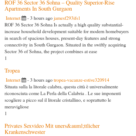
ROF 36 Sector 36 Sohna – Quality Superior-Rise
Apartments In South Gurgaon
Internet
- 3 hours ago
jamesf293ifs1
ROF 36 Sector 36 Sohna Is actually a high quality substantial-
increase household development suitable for modern homebuyers
in search of spacious houses, present-day features and strong
connectivity in South Gurgaon. Situated in the swiftly acquiring
Sector 36 of Sohna, the project combines at ease
1
Tropea
Internet
- 3 hours ago
tropea-vacanze-estive320914
Situata sulla la litorale calabra, questa città è universalmente
riconosciuta come La Perla della Calabria . Le sue imponenti
scogliere a picco sul il litorale cristallino, e soprattutto le
meravigliose
1
Privates Sexvideo Mit uners&auml;ttlicher
Krankenschwester