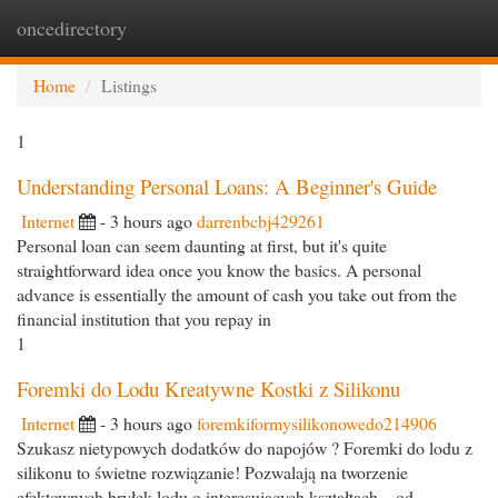
oncedirectory
Togg
navi
Home
Listings
1
Understanding Personal Loans: A Beginner's Guide
Internet
- 3 hours ago
darrenbcbj429261
Personal loan can seem daunting at first, but it's quite
straightforward idea once you know the basics. A personal
advance is essentially the amount of cash you take out from the
financial institution that you repay in
1
Foremki do Lodu Kreatywne Kostki z Silikonu
Internet
- 3 hours ago
foremkiformysilikonowedo214906
Szukasz nietypowych dodatków do napojów ? Foremki do lodu z
silikonu to świetne rozwiązanie! Pozwalają na tworzenie
efektownych bryłek lodu o interesujących kształtach – od