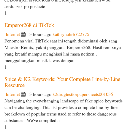
serduszek po postacie
1
Emperor268 di TikTok
Internet
- 3 hours ago
kathrynabrb722775
Fenomena viral TikTok saat ini tengah didominasi oleh sang
Maestro Remix, yakni pengguna Emperor268. Hasil remixnya
yang kreatif mampu menghiasi lini masa netizen ,
menggabungkan musik lawas dengan
1
Spice & K2 Keywords: Your Complete Line-by-Line
Resource
Internet
- 3 hours ago
k2drugtestforpapersheets001035
Navigating the ever-changing landscape of fake spice keywords
can be challenging. This list provides a complete line-by-line
breakdown of popular terms used to refer to these dangerous
substances. We've compiled a
1