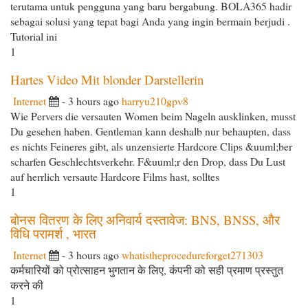
terutama untuk pengguna yang baru bergabung. BOLA365 hadir
sebagai solusi yang tepat bagi Anda yang ingin bermain berjudi .
Tutorial ini
1
Hartes Video Mit blonder Darstellerin
Internet
- 3 hours ago
harryu210gpv8
Wie Pervers die versauten Women beim Nageln ausklinken, musst
Du gesehen haben. Gentleman kann deshalb nur behaupten, dass
es nichts Feineres gibt, als unzensierte Hardcore Clips &uuml;ber
scharfen Geschlechtsverkehr. F&uuml;r den Drop, dass Du Lust
auf herrlich versaute Hardcore Films hast, solltes
1
बोनस वितरण के लिए अनिवार्य दस्तावेज: BNS, BNSS, और
विधि परामर्श , भारत
Internet
- 3 hours ago
whatistheprocedureforget271303
कर्मचारियों को प्रोत्साहन भुगतान के लिए, कंपनी को सही प्रमाण प्रस्तुत
करने की
1