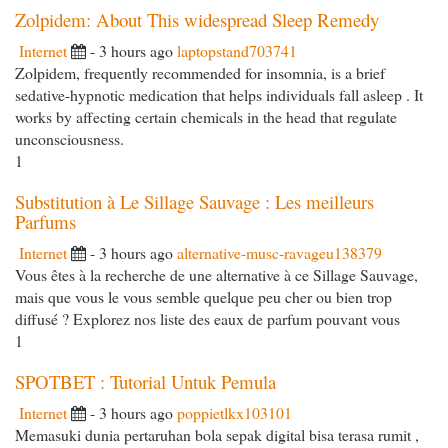
Zolpidem: About This widespread Sleep Remedy
Internet
- 3 hours ago
laptopstand703741
Zolpidem, frequently recommended for insomnia, is a brief
sedative-hypnotic medication that helps individuals fall asleep . It
works by affecting certain chemicals in the head that regulate
unconsciousness.
1
Substitution à Le Sillage Sauvage : Les meilleurs
Parfums
Internet
- 3 hours ago
alternative-musc-ravageu138379
Vous êtes à la recherche de une alternative à ce Sillage Sauvage,
mais que vous le vous semble quelque peu cher ou bien trop
diffusé ? Explorez nos liste des eaux de parfum pouvant vous
1
SPOTBET : Tutorial Untuk Pemula
Internet
- 3 hours ago
poppietlkx103101
Memasuki dunia pertaruhan bola sepak digital bisa terasa rumit ,