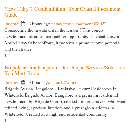
View Talay 7 Condominium: Your Coastal Investment
Guide
Internet
- 3 hours ago
pattayarentalapartment008022
Considering the investment in the region ? This condo
development offers an compelling opportunity. Located close to
North Pattaya’s beachfront , it presents a prime income potential
and the chance
1
Brigade avalon bangalore, the Unique Services/Solutions
You Must Know
Internet
- 3 hours ago
haoo122aum6
Brigade Avalon Bangalore – Exclusive Luxury Residences In
Whitefield Brigade Avalon Bangalore is a premium residential
development by Brigade Group, created for homebuyers who want
refined living, spacious interiors and a prestigious address in
Whitefield. Created as a high-end residential community
1