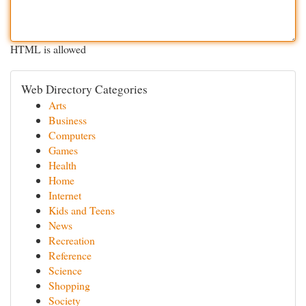
HTML is allowed
Web Directory Categories
Arts
Business
Computers
Games
Health
Home
Internet
Kids and Teens
News
Recreation
Reference
Science
Shopping
Society