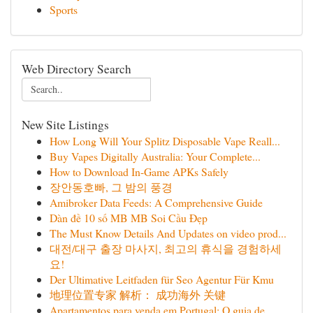
Sports
Web Directory Search
New Site Listings
How Long Will Your Splitz Disposable Vape Reall...
Buy Vapes Digitally Australia: Your Complete...
How to Download In-Game APKs Safely
장안동호빠, 그 밤의 풍경
Amibroker Data Feeds: A Comprehensive Guide
Dàn đề 10 số MB MB Soi Cầu Đẹp
The Must Know Details And Updates on video prod...
대전/대구 출장 마사지, 최고의 휴식을 경험하세
요!
Der Ultimative Leitfaden für Seo Agentur Für Kmu
地理位置专家 解析： 成功海外 关键
Apartamentos para venda em Portugal: O guia de...