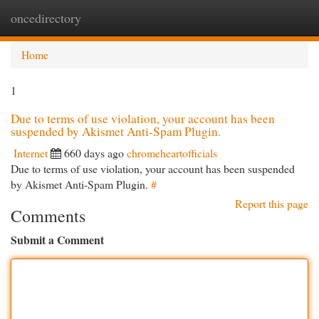
oncedirectory
Togg
navi
Home
1
Due to terms of use violation, your account has been
suspended by Akismet Anti-Spam Plugin.
Internet
660 days ago
chromeheartofficials
Due to terms of use violation, your account has been suspended
by Akismet Anti-Spam Plugin.
#
Report this page
Comments
Submit a Comment