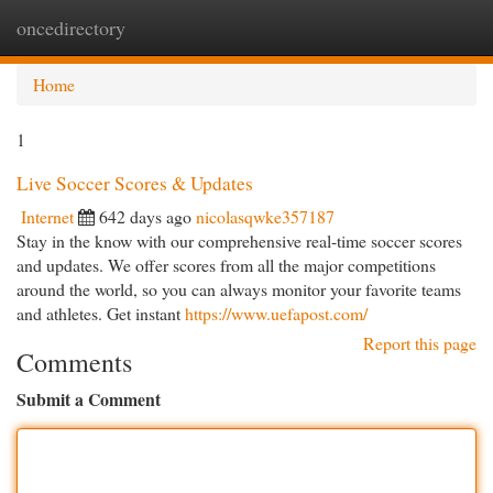
oncedirectory
Togg
navi
Home
1
Live Soccer Scores & Updates
Internet
642 days ago
nicolasqwke357187
Stay in the know with our comprehensive real-time soccer scores
and updates. We offer scores from all the major competitions
around the world, so you can always monitor your favorite teams
and athletes. Get instant
https://www.uefapost.com/
Report this page
Comments
Submit a Comment