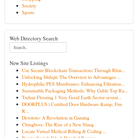
Society
Sports
Web Directory Search
New Site Listings
Use Secure Blockchain Transactions Through Rhin...
Unlocking Shilajit: The Overview to Advantages ...
Hydrophilic PES Membranes: Enhancing Filtration...
Sustainable Packaging Methods: Why Gable Top Ra...
Trehan Flooring 1 Very Good Earth Sector sevent...
DOORPLUS | Certified Door Hardware &amp; Fire
R...
Dewitoto: A Revolution in Gaming
Chingboss: The Rise of a New Slang
Locate Virtual Medical Billing & Coding ...
Boutiq Switch V4: A Detailed Review