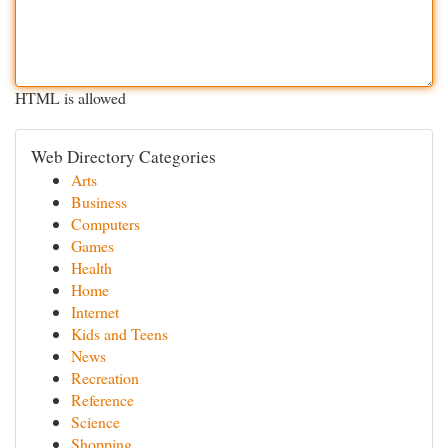
HTML is allowed
Web Directory Categories
Arts
Business
Computers
Games
Health
Home
Internet
Kids and Teens
News
Recreation
Reference
Science
Shopping