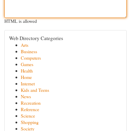
HTML is allowed
Web Directory Categories
Arts
Business
Computers
Games
Health
Home
Internet
Kids and Teens
News
Recreation
Reference
Science
Shopping
Society