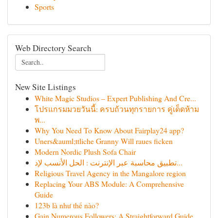
Sports
Web Directory Search
New Site Listings
White Magic Studios – Expert Publishing And Cre...
โปรแกรมมวยวันนี้: ครบถ้วนทุกรายการ คู่เด็ดห้าม
พ...
Why You Need To Know About Fairplay24 app?
Uners&auml;ttliche Granny Will raues ficken
Modern Nordic Plush Sofa Chair
تطبيق محاسبة عبر الإنترنت : الحل الأنسب لإد...
Religious Travel Agency in the Mangalore region
Replacing Your ABS Module: A Comprehensive
Guide
123b là như thế nào?
Gain Numerous Followers: A Straightforward Guide