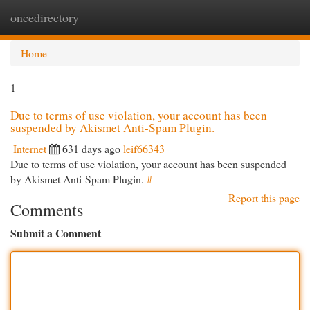
oncedirectory
Togg
navi
Home
1
Due to terms of use violation, your account has been
suspended by Akismet Anti-Spam Plugin.
Internet
631 days ago
leif66343
Due to terms of use violation, your account has been suspended
by Akismet Anti-Spam Plugin.
#
Report this page
Comments
Submit a Comment