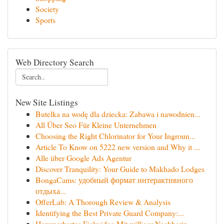
Society
Sports
Web Directory Search
New Site Listings
Butelka na wodę dla dziecka: Zabawa i nawodnien...
All Über Seo Für Kleine Unternehmen
Choosing the Right Chlorinator for Your Ingroun...
Article To Know on 5222 new version and Why it ...
Alle über Google Ads Agentur
Discover Tranquility: Your Guide to Makhado Lodges
BongaCams: удобный формат интерактивного
отдыха...
OfferLab: A Thorough Review & Analysis
Identifying the Best Private Guard Company:...
Hammerhartes Fickvideo Mit williger Nachbarin