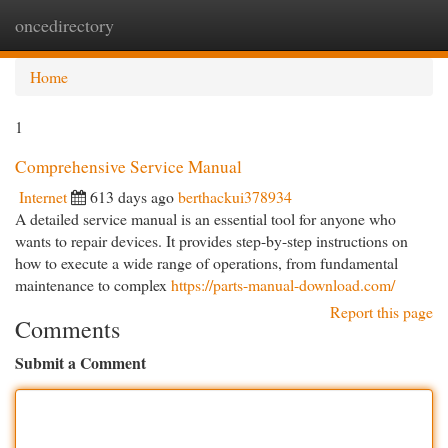
oncedirectory
Togg
navi
Home
1
Comprehensive Service Manual
Internet
613 days ago
berthackui378934
A detailed service manual is an essential tool for anyone who
wants to repair devices. It provides step-by-step instructions on
how to execute a wide range of operations, from fundamental
maintenance to complex
https://parts-manual-download.com/
Report this page
Comments
Submit a Comment