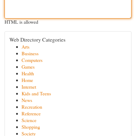
HTML is allowed
Web Directory Categories
Arts
Business
Computers
Games
Health
Home
Internet
Kids and Teens
News
Recreation
Reference
Science
Shopping
Society