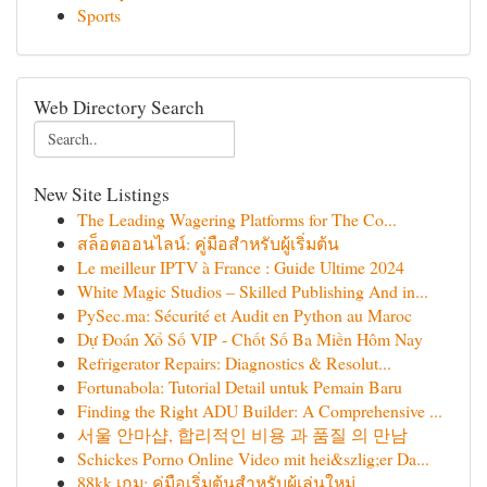
Sports
Web Directory Search
New Site Listings
The Leading Wagering Platforms for The Co...
สล็อตออนไลน์: คู่มือสำหรับผู้เริ่มต้น
Le meilleur IPTV à France : Guide Ultime 2024
White Magic Studios – Skilled Publishing And in...
PySec.ma: Sécurité et Audit en Python au Maroc
Dự Đoán Xổ Số VIP - Chốt Số Ba Miền Hôm Nay
Refrigerator Repairs: Diagnostics & Resolut...
Fortunabola: Tutorial Detail untuk Pemain Baru
Finding the Right ADU Builder: A Comprehensive ...
서울 안마샵, 합리적인 비용 과 품질 의 만남
Schickes Porno Online Video mit hei&szlig;er Da...
88kk เกม: คู่มือเริ่มต้นสำหรับผู้เล่นใหม่