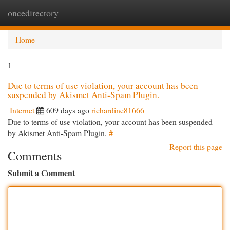
oncedirectory
Togg
navi
Home
1
Due to terms of use violation, your account has been
suspended by Akismet Anti-Spam Plugin.
Internet
609 days ago
richardine81666
Due to terms of use violation, your account has been suspended
by Akismet Anti-Spam Plugin.
#
Report this page
Comments
Submit a Comment