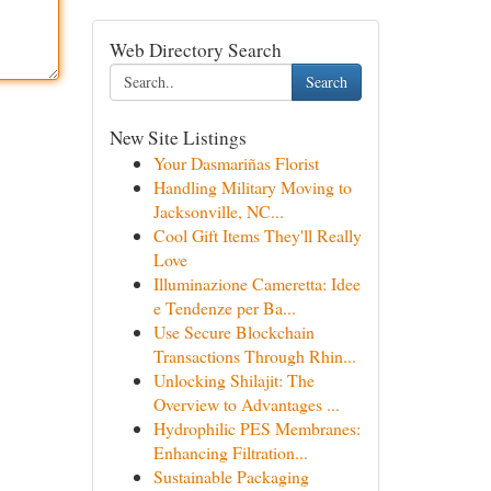
Web Directory Search
Search
New Site Listings
Your Dasmariñas Florist
Handling Military Moving to
Jacksonville, NC...
Cool Gift Items They'll Really
Love
Illuminazione Cameretta: Idee
e Tendenze per Ba...
Use Secure Blockchain
Transactions Through Rhin...
Unlocking Shilajit: The
Overview to Advantages ...
Hydrophilic PES Membranes:
Enhancing Filtration...
Sustainable Packaging