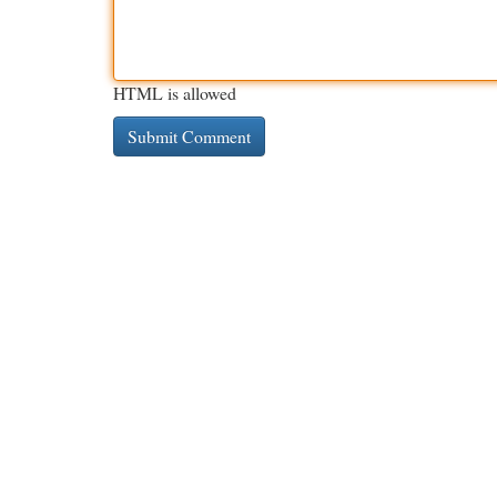
HTML is allowed