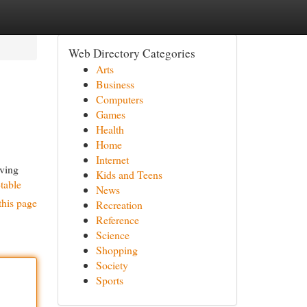
Web Directory Categories
Arts
Business
Computers
Games
Health
Home
Internet
oving
Kids and Teens
-table
News
this page
Recreation
Reference
Science
Shopping
Society
Sports