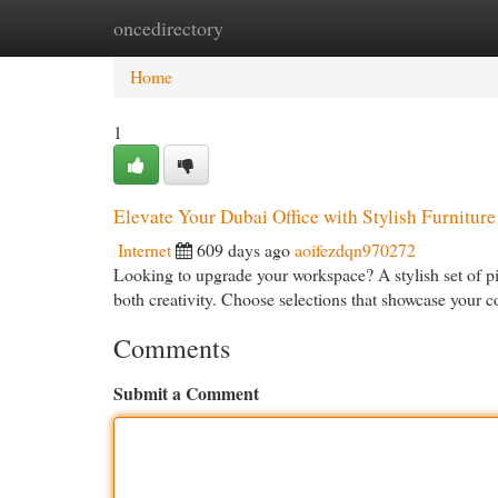
oncedirectory
Home
New Site Listings
Add Site
Cat
Home
1
Elevate Your Dubai Office with Stylish Furniture
Internet
609 days ago
aoifezdqn970272
Looking to upgrade your workspace? A stylish set of p
both creativity. Choose selections that showcase your 
Comments
Submit a Comment