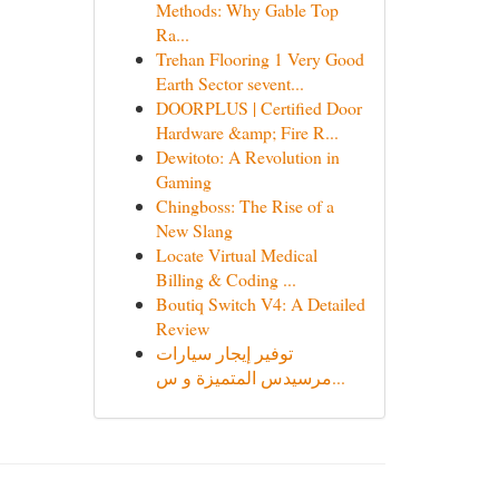
Methods: Why Gable Top
Ra...
Trehan Flooring 1 Very Good
Earth Sector sevent...
DOORPLUS | Certified Door
Hardware &amp; Fire R...
Dewitoto: A Revolution in
Gaming
Chingboss: The Rise of a
New Slang
Locate Virtual Medical
Billing & Coding ...
Boutiq Switch V4: A Detailed
Review
توفير إيجار سيارات
مرسيدس المتميزة و س...