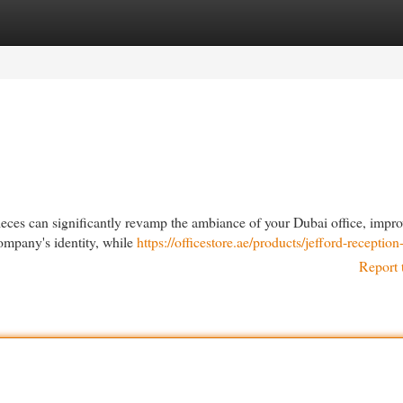
egories
Register
Login
ieces can significantly revamp the ambiance of your Dubai office, impr
company's identity, while
https://officestore.ae/products/jefford-reception
Report 