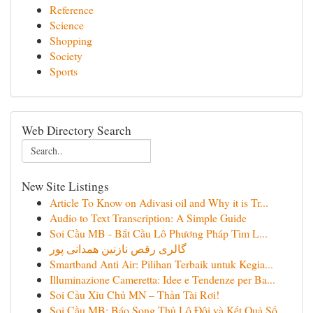
Reference
Science
Shopping
Society
Sports
Web Directory Search
New Site Listings
Article To Know on Adivasi oil and Why it is Tr...
Audio to Text Transcription: A Simple Guide
Soi Cầu MB - Bắt Cầu Lô Phương Pháp Tìm L...
گالری رقص نازنین همدانی پور
Smartband Anti Air: Pilihan Terbaik untuk Kegia...
Illuminazione Cameretta: Idee e Tendenze per Ba...
Soi Cầu Xỉu Chủ MN – Thần Tài Rơi!
Soi Cầu MB: Báo Song Thủ Lô Đôi và Kết Quả Số...