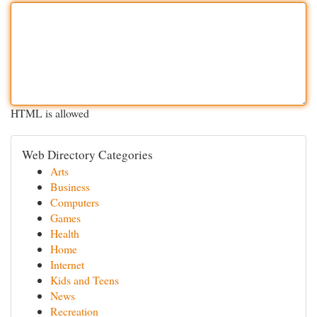
HTML is allowed
Web Directory Categories
Arts
Business
Computers
Games
Health
Home
Internet
Kids and Teens
News
Recreation