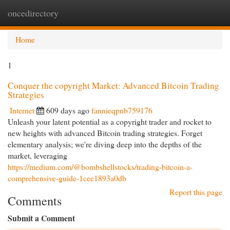
oncedirectory
Togg
navi
Home
1
Conquer the copyright Market: Advanced Bitcoin Trading
Strategies
Internet
609 days ago
fannieqpnb759176
Unleash your latent potential as a copyright trader and rocket to
new heights with advanced Bitcoin trading strategies. Forget
elementary analysis; we're diving deep into the depths of the
market, leveraging
https://medium.com/@bombshellstocks/trading-bitcoin-a-
comprehensive-guide-1cee1893a0db
Report this page
Comments
Submit a Comment