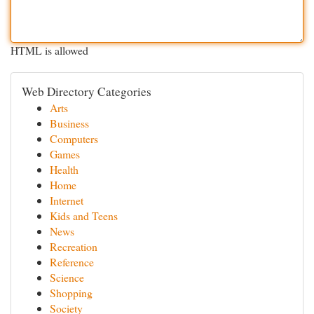
HTML is allowed
Web Directory Categories
Arts
Business
Computers
Games
Health
Home
Internet
Kids and Teens
News
Recreation
Reference
Science
Shopping
Society