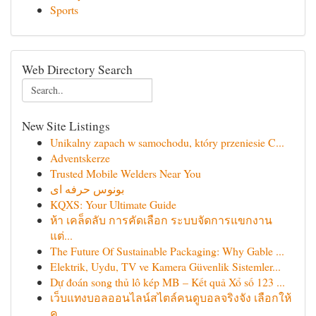
Sports
Web Directory Search
New Site Listings
Unikalny zapach w samochodu, który przeniesie C...
Adventskerze
Trusted Mobile Welders Near You
بونوس حرفه ای
KQXS: Your Ultimate Guide
ห้า เคล็ดลับ การคัดเลือก ระบบจัดการแขกงาน
แต่...
The Future Of Sustainable Packaging: Why Gable ...
Elektrik, Uydu, TV ve Kamera Güvenlik Sistemler...
Dự đoán song thủ lô kép MB – Kết quả Xổ số 123 ...
เว็บแทงบอลออนไลน์สไตล์คนดูบอลจริงจัง เลือกให้
คุ...