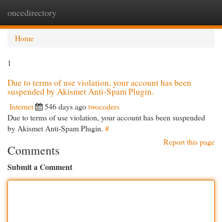
oncedirectory
Togg
navi
Home
1
Due to terms of use violation, your account has been
suspended by Akismet Anti-Spam Plugin.
Internet
546 days ago
twocoders
Due to terms of use violation, your account has been suspended
by Akismet Anti-Spam Plugin.
#
Report this page
Comments
Submit a Comment