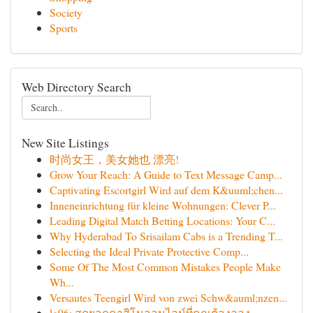
Society
Sports
Web Directory Search
New Site Listings
时尚女王，美女她也 漂亮!
Grow Your Reach: A Guide to Text Message Camp...
Captivating Escortgirl Wird auf dem K&uuml;chen...
Inneneinrichtung für kleine Wohnungen: Clever P...
Leading Digital Match Betting Locations: Your C...
Why Hyderabad To Srisailam Cabs is a Trending T...
Selecting the Ideal Private Protective Comp...
Some Of The Most Common Mistakes People Make
Wh...
Versautes Teengirl Wird von zwei Schw&auml;nzen...
lg96: สุดยอดคาสิโนออนไลน์ที่คุณต้องลอง