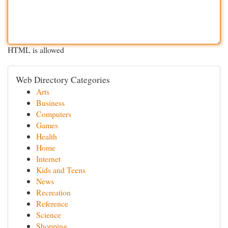
HTML is allowed
Web Directory Categories
Arts
Business
Computers
Games
Health
Home
Internet
Kids and Teens
News
Recreation
Reference
Science
Shopping