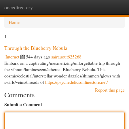
oncedirectory
Togg
navi
Home
1
Through the Blueberry Nebula
Internet
544 days ago
sairauout625268
Embark on a captivating/mesmerizing/unforgettable trip through
the vibrant/luminescent/ethereal Blueberry Nebula. This
cosmic/celestial/interstellar wonder dazzles/shimmers/glows with
swirls/veins/threads of
https://psychedelicsonlinestore.net/
Report this page
Comments
Submit a Comment