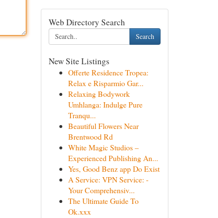
Web Directory Search
Search
New Site Listings
Offerte Residence Tropea:
Relax e Risparmio Gar...
Relaxing Bodywork
Umhlanga: Indulge Pure
Tranqu...
Beautiful Flowers Near
Brentwood Rd
White Magic Studios –
Experienced Publishing An...
Yes, Good Benz app Do Exist
A Service: VPN Service: -
Your Comprehensiv...
The Ultimate Guide To
Ok.xxx