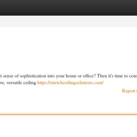
egories
Register
Login
h sense of sophistication into your home or office? Then it's time to con
ve, versatile ceiling
https://stretchceilingsolutions.com/
Report 