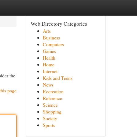
Web Directory Categories
Arts
Business
Computers
Games
Health
Home
Internet
sider the
Kids and Teens
News
this page
Recreation
Reference
Science
Shopping
Society
Sports