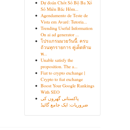
Dự đoán Chốt Số Bộ Ba Xổ
Số Miền Bắc Hôm...
Agendamento de Teste de
Vista em Avaré: Tutoria...
Trending Useful Information
On ai ad generator ...
โปรแกรมมวยวันนี้: ครบ
ถ้วนทุกรายการ คู่เด็ดห้าม
พ...
Unable satisfy the
proposition. The a...
Fiat to crypto exchange |
Crypto to fiat exchange
Boost Your Google Rankings
With SEO
پاکستانی گھروں کی
ضروریات: ایک جامع گائیڈ