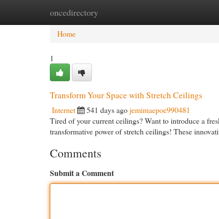
oncedirectory
Home
New Site Listings
Add Site
Cat
Home
1
Transform Your Space with Stretch Ceilings
Internet
541 days ago
jemimaepoe990481
Tired of your current ceilings? Want to introduce a fres
transformative power of stretch ceilings! These innovati
Comments
Submit a Comment