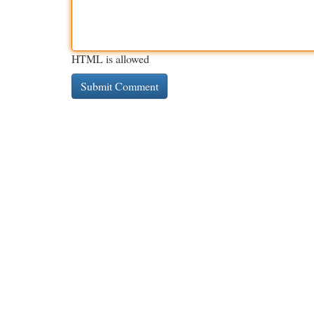
HTML is allowed