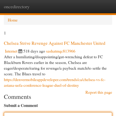
oncedirectory
Togg
navi
Home
1
Chelsea Strive Revenge Against FC Manchester United
Internet
518 days ago
sashatmqc813966
After a humiliating/disappointing/gut-wrenching defeat to FC
Blackburn Rovers earlier in the season, Chelsea are
eager/desperate/raring for revenge/a payback match/to settle the
score. The Blues travel to
https://denvermobileappdeveloper.com/trends/ca/chelsea-vs-fc-
astana-uefa-conference-league-duel-of-destiny
Report this page
Comments
Submit a Comment