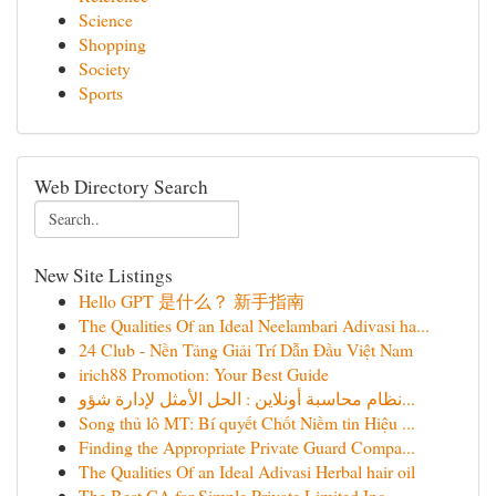
Science
Shopping
Society
Sports
Web Directory Search
New Site Listings
Hello GPT 是什么？ 新手指南
The Qualities Of an Ideal Neelambari Adivasi ha...
24 Club - Nền Tảng Giải Trí Dẫn Đầu Việt Nam
irich88 Promotion: Your Best Guide
نظام محاسبة أونلاين : الحل الأمثل لإدارة شؤو...
Song thủ lô MT: Bí quyết Chốt Niềm tin Hiệu ...
Finding the Appropriate Private Guard Compa...
The Qualities Of an Ideal Adivasi Herbal hair oil
The Best CA for Simple Private Limited Inc...