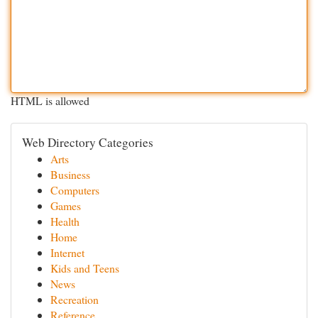
HTML is allowed
Web Directory Categories
Arts
Business
Computers
Games
Health
Home
Internet
Kids and Teens
News
Recreation
Reference