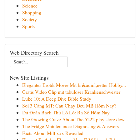
Science
Shopping
Society
Sports
Web Directory Search
New Site Listings
Elegantes Erotik Movie Mit br&uuml;netter Hobby...
Gratis Video Clip mit tabuloser Krankenschwester
Luke 10: A Deep Dive Bible Study
Soi 3 Càng MT: Cầu Chạy Đều MB Hôm Nay?
Dự Đoán Bạch Thủ Lô Lô: Ra Số Hôm Nay
The Growing Craze About The 5222 play store dow...
The Fridge Maintenance: Diagnosing & Answers
Facts About Milf xxx Revealed
Elegant Birthday Flowers Near E Millbrook Rd