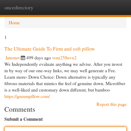
oncedirectory
Togg
navi
Home
1
The Ultimate Guide To Firm and soft pillow
Internet
499 days ago
vonr258uvu2
We Independently evaluate anything we advise. After you invest
in by way of our one-way links, we may well generate a Fee.
Learn more› Down Choice: Down alternative is typically any
fibrous materials that mimics the feel of genuine down. Microfiber
is a well-liked and customary down different, but bamboo
https://gurumpillow.com/
Report this page
Comments
Submit a Comment