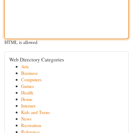
HTML is allowed
Web Directory Categories
Arts
Business
Computers
Games
Health
Home
Internet
Kids and Teens
News
Recreation
Reference