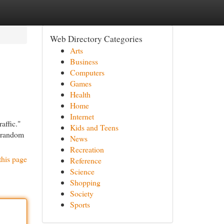
Web Directory Categories
Arts
Business
Computers
Games
Health
Home
Internet
affic."
Kids and Teens
e random
News
Recreation
this page
Reference
Science
Shopping
Society
Sports