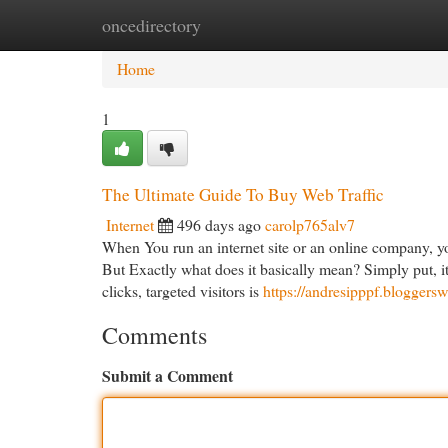
oncedirectory
Home
New Site Listings
Add Site
Cat
Home
1
The Ultimate Guide To Buy Web Traffic
Internet
496 days ago
carolp765alv7
When You run an internet site or an online company, you
But Exactly what does it basically mean? Simply put, i
clicks, targeted visitors is
https://andresipppf.blogger
Comments
Submit a Comment