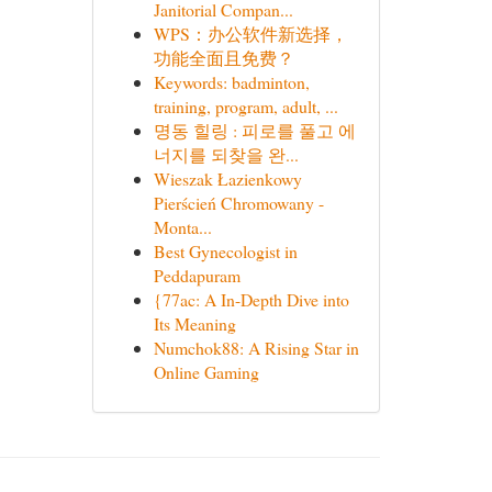
Janitorial Compan...
WPS：办公软件新选择，
功能全面且免费？
Keywords: badminton,
training, program, adult, ...
명동 힐링 : 피로를 풀고 에
너지를 되찾을 완...
Wieszak Łazienkowy
Pierścień Chromowany -
Monta...
Best Gynecologist in
Peddapuram
{77ac: A In-Depth Dive into
Its Meaning
Numchok88: A Rising Star in
Online Gaming