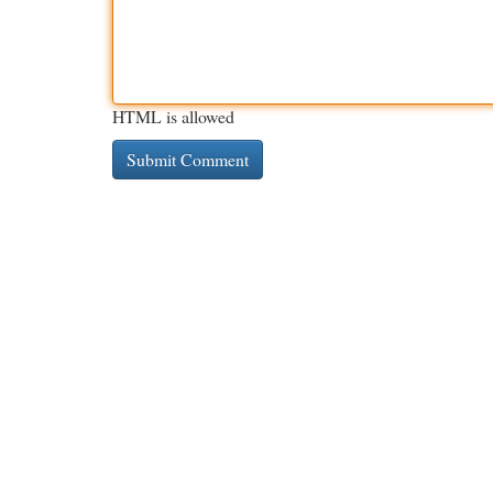
HTML is allowed