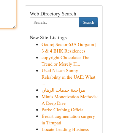
Web Directory Search
Search
New Site Listings
Godrej Sector 63A Gurgaon |
3 & 4 BHK Residences
copyright Chocolate: The
Trend or Merely H...
Used Nissan Sunny
Reliability in the UAE: What
...
مراجعة خدمات الرهان
Mint's Monetization Methods:
A Deep Dive
Parke Clothing Official
Breast augmentation surgery
in Tirupati
Locate Leading Business