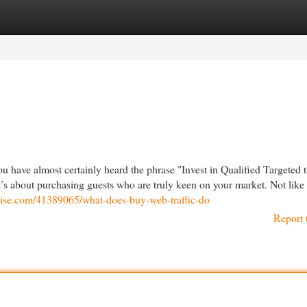
egories
Register
Login
 have almost certainly heard the phrase "Invest in Qualified Targeted tr
t’s about purchasing guests who are truly keen on your market. Not lik
swise.com/41389065/what-does-buy-web-traffic-do
Report 