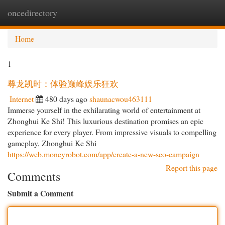
oncedirectory
Togg
navi
Home
1
尊龙凯时：体验巅峰娱乐狂欢
Internet
480 days ago
shaunacwou463111
Immerse yourself in the exhilarating world of entertainment at
Zhonghui Ke Shi! This luxurious destination promises an epic
experience for every player. From impressive visuals to compelling
gameplay, Zhonghui Ke Shi
https://web.moneyrobot.com/app/create-a-new-seo-campaign
Report this page
Comments
Submit a Comment