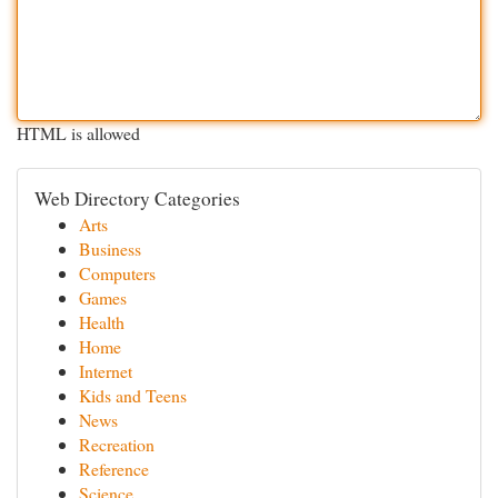
HTML is allowed
Web Directory Categories
Arts
Business
Computers
Games
Health
Home
Internet
Kids and Teens
News
Recreation
Reference
Science