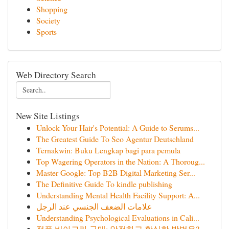
Shopping
Society
Sports
Web Directory Search
New Site Listings
Unlock Your Hair's Potential: A Guide to Serums...
The Greatest Guide To Seo Agentur Deutschland
Ternakwin: Buku Lengkap bagi para pemula
Top Wagering Operators in the Nation: A Thoroug...
Master Google: Top B2B Digital Marketing Ser...
The Definitive Guide To kindle publishing
Understanding Mental Health Facility Support: A...
علامات الضعف الجنسي عند الرجل
Understanding Psychological Evaluations in Cali...
정품 비아그라 구매: 안전하고 확실한 방법은?