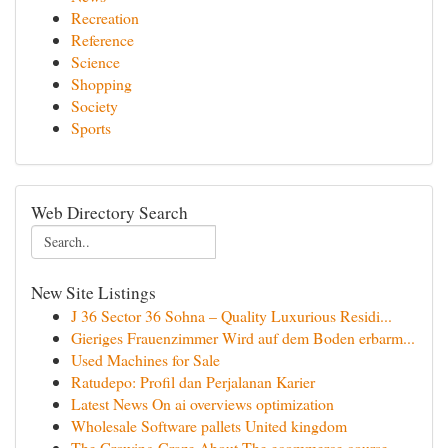
Recreation
Reference
Science
Shopping
Society
Sports
Web Directory Search
New Site Listings
J 36 Sector 36 Sohna – Quality Luxurious Residi...
Gieriges Frauenzimmer Wird auf dem Boden erbarm...
Used Machines for Sale
Ratudepo: Profil dan Perjalanan Karier
Latest News On ai overviews optimization
Wholesale Software pallets United kingdom
The Growing Craze About The ecommerce course