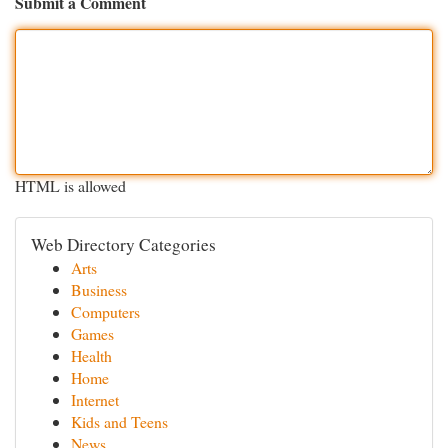
Submit a Comment
HTML is allowed
Web Directory Categories
Arts
Business
Computers
Games
Health
Home
Internet
Kids and Teens
News