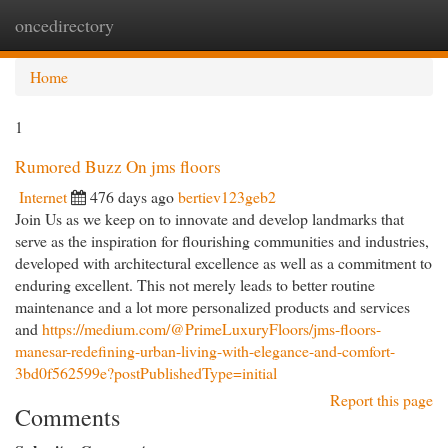
oncedirectory
Togg
navi
Home
1
Rumored Buzz On jms floors
Internet
476 days ago
bertiev123geb2
Join Us as we keep on to innovate and develop landmarks that
serve as the inspiration for flourishing communities and industries,
developed with architectural excellence as well as a commitment to
enduring excellent. This not merely leads to better routine
maintenance and a lot more personalized products and services
and
https://medium.com/@PrimeLuxuryFloors/jms-floors-
manesar-redefining-urban-living-with-elegance-and-comfort-
3bd0f562599e?postPublishedType=initial
Report this page
Comments