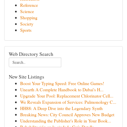
Reference
Science
Shopping
Society
Sports
Web Directory Search
New Site Listings
Boost Your Typing Speed: Free Online Games!
Unearth A Complete Handbook to Dubai's H...
Upgrade Your Pool: Replacement Chlorinator Cell...
We Reveals Expansion of Services: Pulmonology C...
HH88: A Deep Dive into the Legendary Synth
Breaking News: City Council Approves New Budget
Understanding the Publisher's Role in Your Book...
Rehabilitación en la ciudad : Guía Detalla...