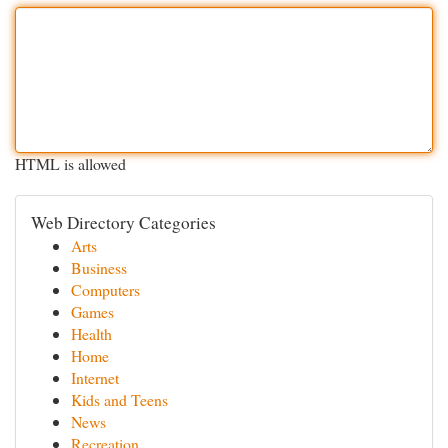
HTML is allowed
Web Directory Categories
Arts
Business
Computers
Games
Health
Home
Internet
Kids and Teens
News
Recreation