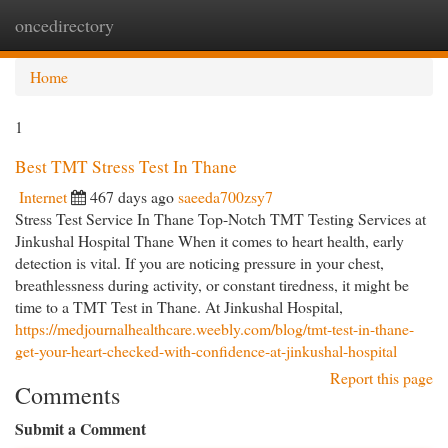
oncedirectory
Togg
navi
Home
1
Best TMT Stress Test In Thane
Internet
467 days ago
saeeda700zsy7
Stress Test Service In Thane Top-Notch TMT Testing Services at
Jinkushal Hospital Thane When it comes to heart health, early
detection is vital. If you are noticing pressure in your chest,
breathlessness during activity, or constant tiredness, it might be
time to a TMT Test in Thane. At Jinkushal Hospital,
https://medjournalhealthcare.weebly.com/blog/tmt-test-in-thane-
get-your-heart-checked-with-confidence-at-jinkushal-hospital
Report this page
Comments
Submit a Comment