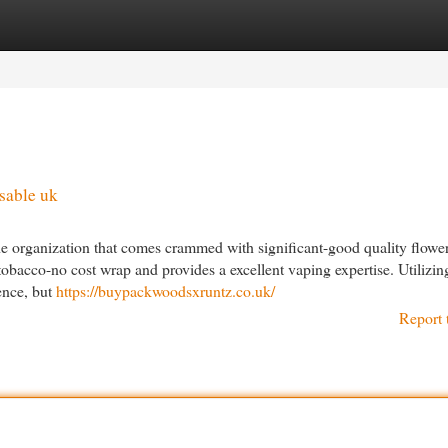
egories
Register
Login
sable uk
he organization that comes crammed with significant-good quality flowe
tobacco-no cost wrap and provides a excellent vaping expertise. Utilizin
ence, but
https://buypackwoodsxruntz.co.uk/
Report 