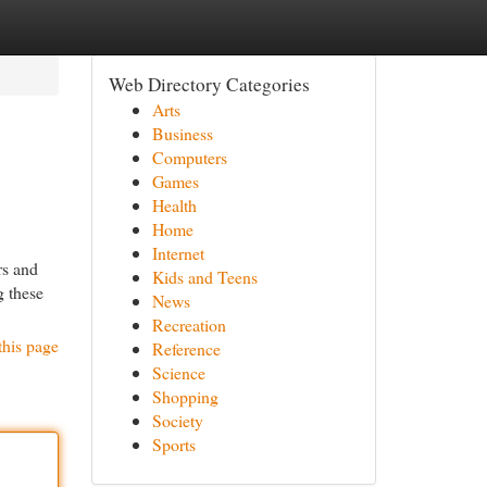
Web Directory Categories
Arts
Business
Computers
Games
Health
Home
Internet
rs and
Kids and Teens
g these
News
Recreation
this page
Reference
Science
Shopping
Society
Sports