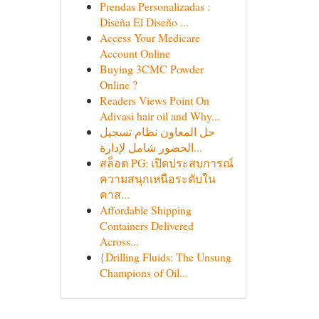
Prendas Personalizadas :
Diseña El Diseño ...
Access Your Medicare
Account Online
Buying 3CMC Powder
Online ?
Readers Views Point On
Adivasi hair oil and Why...
حل المعاون نظام تسجيل
الحضور شامل لإدارة...
สล็อต PG: เปิดประสบการณ์
ความสนุกเหนือระดับใน
คาส...
Affordable Shipping
Containers Delivered
Across...
{Drilling Fluids: The Unsung
Champions of Oil...