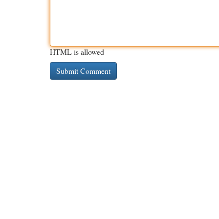
HTML is allowed