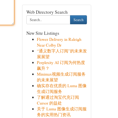
Web Directory Search
Search
New Site Listings
Flower Delivery in Raleigh
Near Colby Dr
“通义数字人订阅”的未来发
展展望
Perplexity AI 订阅为何热度
飙升？
Minimax视频生成订阅服务
的未来展望
确实存在优质的 Luma 图像
生成订阅服务
了解通过淘宝代充订阅
Cursor 的益处
关于 Luma 图像生成订阅服
务的实用热门资讯