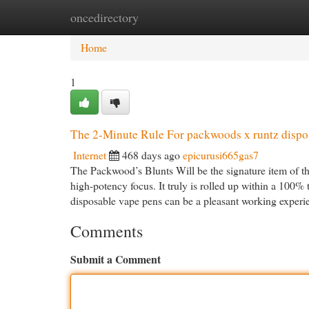
oncedirectory
Home
New Site Listings
Add Site
Cat
Home
1
The 2-Minute Rule For packwoods x runtz dispo
Internet
468 days ago
epicurusi665gas7
The Packwood’s Blunts Will be the signature item of t
high-potency focus. It truly is rolled up within a 100% 
disposable vape pens can be a pleasant working experi
Comments
Submit a Comment