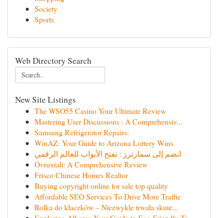
Society
Sports
Web Directory Search
New Site Listings
The WSO55 Casino Your Ultimate Review
Mastering User Discussions : A Comprehensiv...
Samsung Refrigerator Repairs:
WinAZ: Your Guide to Arizona Lottery Wins
انضم إلى سمارترز : تفتح الأبواب للعالم الرقمي
Ovruxtali: A Comprehensive Review
Frisco Chinese Homes Realtor
Buying copyright online for sale top quality
Affordable SEO Services To Drive More Traffic
Rolka do kłaczków – Niezwykle trwała skute...
Exploring Albany: Your Guide to Eco-Friendly Tr...