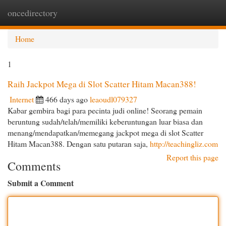
oncedirectory
Togg
navi
Home
1
Raih Jackpot Mega di Slot Scatter Hitam Macan388!
Internet
466 days ago
leaoudl079327
Kabar gembira bagi para pecinta judi online! Seorang pemain
beruntung sudah/telah/memiliki keberuntungan luar biasa dan
menang/mendapatkan/memegang jackpot mega di slot Scatter
Hitam Macan388. Dengan satu putaran saja,
http://teachingliz.com
Report this page
Comments
Submit a Comment