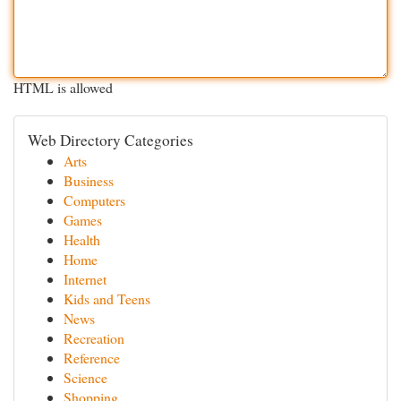
HTML is allowed
Web Directory Categories
Arts
Business
Computers
Games
Health
Home
Internet
Kids and Teens
News
Recreation
Reference
Science
Shopping