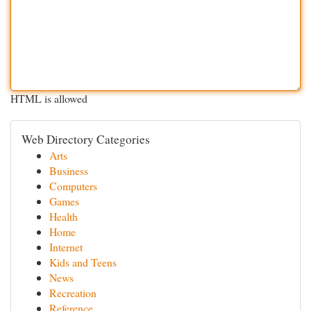
HTML is allowed
Web Directory Categories
Arts
Business
Computers
Games
Health
Home
Internet
Kids and Teens
News
Recreation
Reference