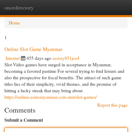
oncedirectory
Togg
navi
Home
1
Online Slot Game Myanmar
Internet
455 days ago
assisiy851jos4
Slot Video games have surged in acceptance in Myanmar,
becoming a favored pastime For several trying to find leisure and
also the prospective for fiscal benefits. The attract of such game
titles lies of their simplicity, vivid themes, and the promise of
hitting a lucky streak that may bring about
https://onlinecasinomyanmar.com.mm/slot-games/
Report this page
Comments
Submit a Comment