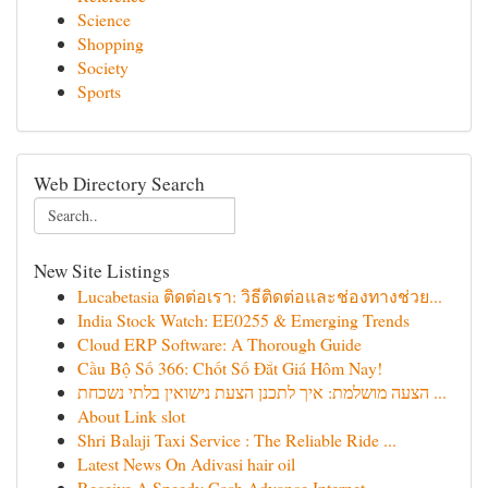
Science
Shopping
Society
Sports
Web Directory Search
New Site Listings
Lucabetasia ติดต่อเรา: วิธีติดต่อและช่องทางช่วย...
India Stock Watch: EE0255 & Emerging Trends
Cloud ERP Software: A Thorough Guide
Cầu Bộ Số 366: Chốt Số Đắt Giá Hôm Nay!
הצעה מושלמת: איך לתכנן הצעת נישואין בלתי נשכחת ...
About Link slot
Shri Balaji Taxi Service : The Reliable Ride ...
Latest News On Adivasi hair oil
Receive A Speedy Cash Advance Internet