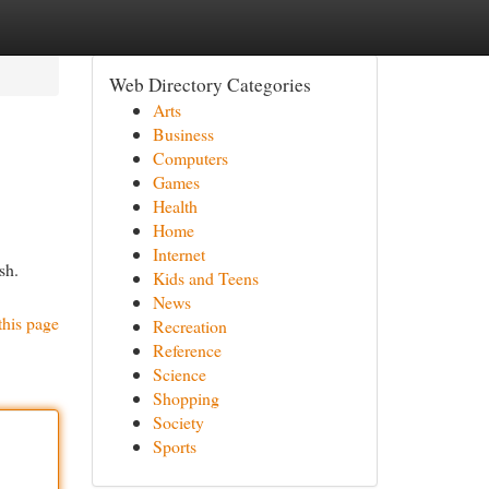
Web Directory Categories
Arts
Business
Computers
Games
Health
Home
Internet
sh.
Kids and Teens
News
this page
Recreation
Reference
Science
Shopping
Society
Sports