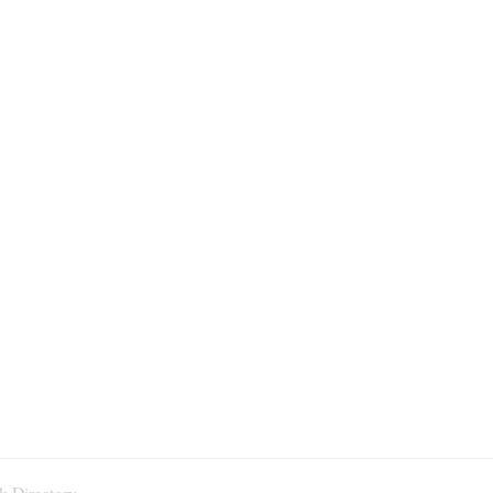
k Directory