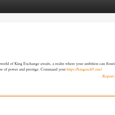
egories
Register
Login
 world of King Exchange awaits, a realm where your ambition can flouri
pe of power and prestige. Command your
https://kingexch9.one/
Report 