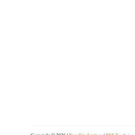
Copyright © 2026 |
New Site Listings
|
RSS Feeds
Lin