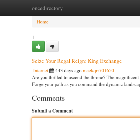
oncedirectory
Home
New Site Listings
Add Site
Cat
Home
1
Seize Your Regal Reign: King Exchange
Internet
443 days ago
maekqrr701650
Are you thrilled to ascend the throne? The magnificent
Forge your path as you command the dynamic landsca
Comments
Submit a Comment