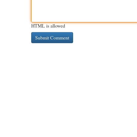
HTML is allowed