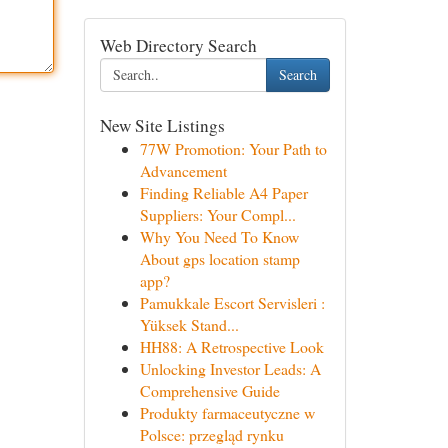
Web Directory Search
Search
New Site Listings
77W Promotion: Your Path to
Advancement
Finding Reliable A4 Paper
Suppliers: Your Compl...
Why You Need To Know
About gps location stamp
app?
Pamukkale Escort Servisleri :
Yüksek Stand...
HH88: A Retrospective Look
Unlocking Investor Leads: A
Comprehensive Guide
Produkty farmaceutyczne w
Polsce: przegląd rynku