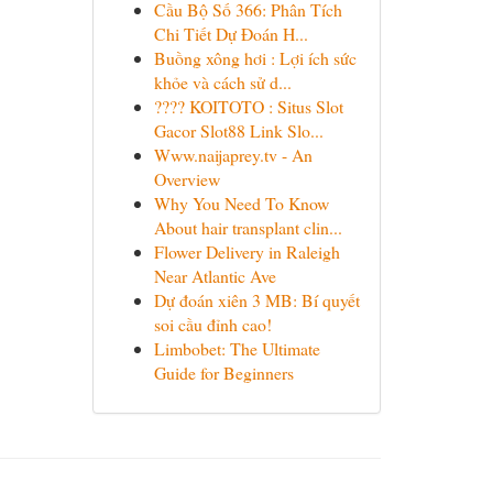
Cầu Bộ Số 366: Phân Tích
Chi Tiết Dự Đoán H...
Buồng xông hơi : Lợi ích sức
khỏe và cách sử d...
???? KOITOTO : Situs Slot
Gacor Slot88 Link Slo...
Www.naijaprey.tv - An
Overview
Why You Need To Know
About hair transplant clin...
Flower Delivery in Raleigh
Near Atlantic Ave
Dự đoán xiên 3 MB: Bí quyết
soi cầu đỉnh cao!
Limbobet: The Ultimate
Guide for Beginners