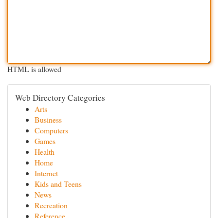
HTML is allowed
Web Directory Categories
Arts
Business
Computers
Games
Health
Home
Internet
Kids and Teens
News
Recreation
Reference