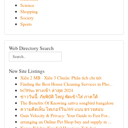
Science
Shopping
Society
Sports
Web Directory Search
New Site Listings
Xiên 2 MB · Xiên 3 Chuẩn: Phân tích chi tiết
Finding the Best House Cleaning Services in Pho...
bt789us ทางเข้า ล่าสุด 2024
ข่าววันนี้: ภัยพิบัติ ใหญ่ พัดเข้าใส่ ภาคใต้
The Benefits Of Knowing sattva songbird bangalore
ความคิดเห็น ไทเกอร์วิน369 แบบ ตรวจสอบ
Gain Velocity & Privacy: Your Guide to Fast For...
arranging an Online Pet Shop buy and supply in ...
Korey Yalchin Kimdir? Hayatı ve Zaferleri