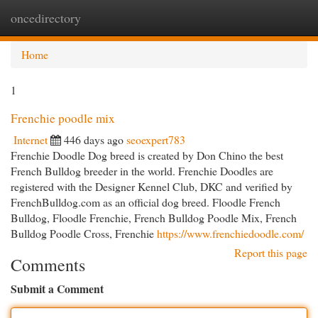
oncedirectory
Togg
navi
Home
1
Frenchie poodle mix
Internet
446 days ago
seoexpert783
Frenchie Doodle Dog breed is created by Don Chino the best
French Bulldog breeder in the world. Frenchie Doodles are
registered with the Designer Kennel Club, DKC and verified by
FrenchBulldog.com as an official dog breed. Floodle French
Bulldog, Floodle Frenchie, French Bulldog Poodle Mix, French
Bulldog Poodle Cross, Frenchie
https://www.frenchiedoodle.com/
Report this page
Comments
Submit a Comment