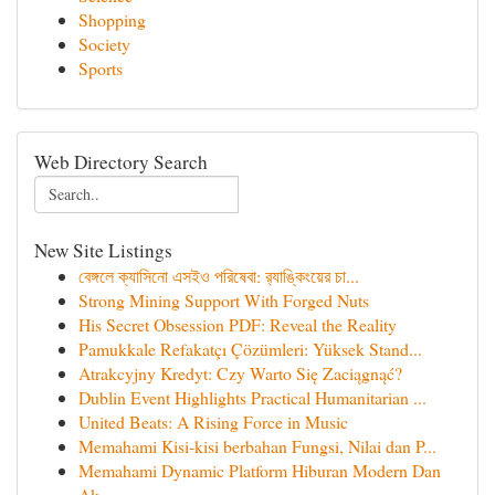
Shopping
Society
Sports
Web Directory Search
New Site Listings
বেঙ্গলে ক্যাসিনো এসইও পরিষেবা: র‍্যাঙ্কিংয়ের চা...
Strong Mining Support With Forged Nuts
His Secret Obsession PDF: Reveal the Reality
Pamukkale Refakatçı Çözümleri: Yüksek Stand...
Atrakcyjny Kredyt: Czy Warto Się Zaciągnąć?
Dublin Event Highlights Practical Humanitarian ...
United Beats: A Rising Force in Music
Memahami Kisi-kisi berbahan Fungsi, Nilai dan P...
Memahami Dynamic Platform Hiburan Modern Dan
Ak...