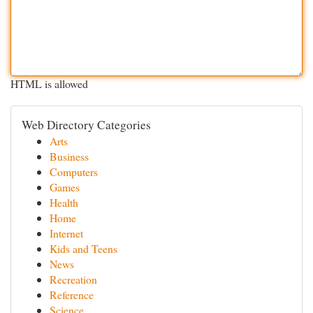
HTML is allowed
Web Directory Categories
Arts
Business
Computers
Games
Health
Home
Internet
Kids and Teens
News
Recreation
Reference
Science