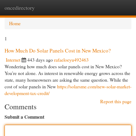
oncedirectory
Togg
navi
Home
1
How Much Do Solar Panels Cost in New Mexico?
Internet
443 days ago
rafaeloeyu492463
Wondering how much does solar panels cost in New Mexico?
You’re not alone. As interest in renewable energy grows across the
state, many homeowners are asking the same question. While the
cost of solar panels in New
https://solarsme.com/new-solar-market-
development-tax-credit/
Report this page
Comments
Submit a Comment