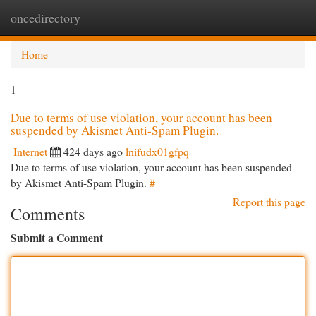
oncedirectory
Togg
navi
Home
1
Due to terms of use violation, your account has been
suspended by Akismet Anti-Spam Plugin.
Internet
424 days ago
lnifudx01gfpq
Due to terms of use violation, your account has been suspended
by Akismet Anti-Spam Plugin.
#
Report this page
Comments
Submit a Comment