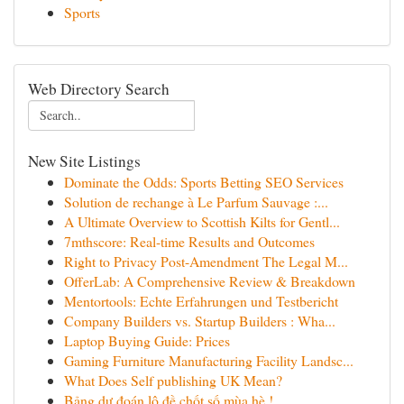
Sports
Web Directory Search
New Site Listings
Dominate the Odds: Sports Betting SEO Services
Solution de rechange à Le Parfum Sauvage :...
A Ultimate Overview to Scottish Kilts for Gentl...
7mthscore: Real-time Results and Outcomes
Right to Privacy Post-Amendment The Legal M...
OfferLab: A Comprehensive Review & Breakdown
Mentortools: Echte Erfahrungen und Testbericht
Company Builders vs. Startup Builders : Wha...
Laptop Buying Guide: Prices
Gaming Furniture Manufacturing Facility Landsc...
What Does Self publishing UK Mean?
Bảng dự đoán lô đề chốt số mùa hè !