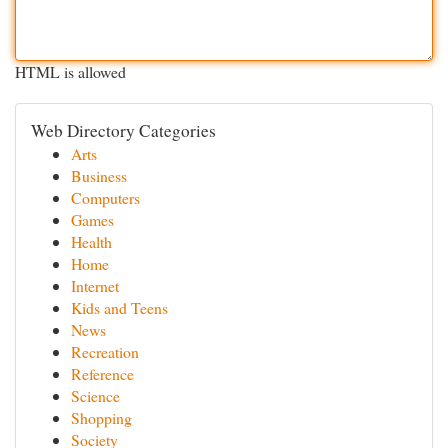
HTML is allowed
Web Directory Categories
Arts
Business
Computers
Games
Health
Home
Internet
Kids and Teens
News
Recreation
Reference
Science
Shopping
Society