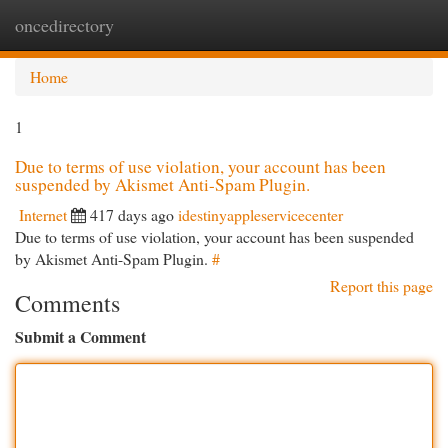
oncedirectory
Togg
navi
Home
1
Due to terms of use violation, your account has been
suspended by Akismet Anti-Spam Plugin.
Internet
417 days ago
idestinyappleservicecenter
Due to terms of use violation, your account has been suspended
by Akismet Anti-Spam Plugin.
#
Report this page
Comments
Submit a Comment