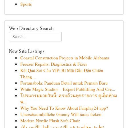
Sports
Web Directory Search
New Site Listings
Coastal Construction Projects in Mobile Alabama
Freezer Repairs: Diagnostics & Fixes
Kết Quả Soi Cầu VIP: Bí Mật Dẫn Đến Chiến
Thắng...
Fortunabola: Panduan Detail untuk Pemain Baru
White Magic Studios – Expert Publishing And Cre...
โปรแกรมมวยวันนี้: ครบถ้วนทุกรายการ คู่เด็ดห้าม
พ...
Why You Need To Know About Fairplay24 app?
Uners&auml;ttliche Granny Will raues ficken
Modern Nordic Plush Sofa Chair
تطبيق محاسبة عبر الإنترنت : الحل الأنسب لإد...