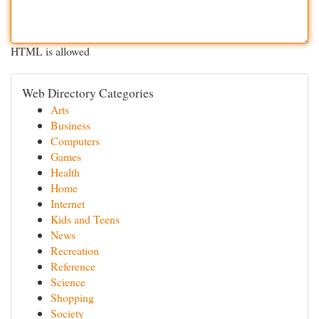
HTML is allowed
Web Directory Categories
Arts
Business
Computers
Games
Health
Home
Internet
Kids and Teens
News
Recreation
Reference
Science
Shopping
Society