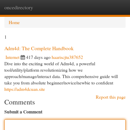
oncedirectory
Togg
navi
Home
1
Adm4d: The Complete Handbook
Internet
417 days ago
haariscjtu387652
Dive into the exciting world of Adm4d, a powerful
tool/utility/platform revolutionizing how we
approach/manage/interact data. This comprehensive guide will
take you from absolute beginner/novice/newbie to confident
https://adm4dcuan.site
Report this page
Comments
Submit a Comment