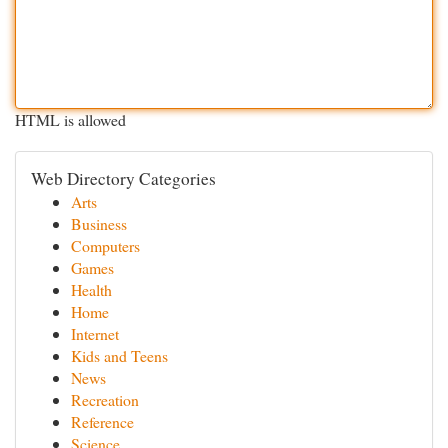
HTML is allowed
Web Directory Categories
Arts
Business
Computers
Games
Health
Home
Internet
Kids and Teens
News
Recreation
Reference
Science