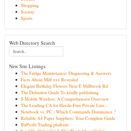
Shopping
Society
Sports
Web Directory Search
New Site Listings
The Fridge Maintenance: Diagnosing & Answers
Facts About Milf xxx Revealed
Elegant Birthday Flowers Near E Millbrook Rd
The Definitive Guide To kindle publishing
S Mobile Wireless: A Comprehensive Overview
The Leading CA for Hassle-Free Private Lim...
Notebook vs. PC : Which Commands Dominance ?
Reliable A4 Paper Suppliers: Your Complete Guide
BitProfit Trading platform
Soi 24h: Hé Lộ Cách Thủ Thuật Chọn Số Gốc ...