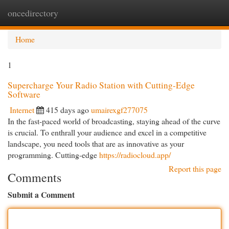
oncedirectory
Togg
navi
Home
1
Supercharge Your Radio Station with Cutting-Edge
Software
Internet
415 days ago
umairexgf277075
In the fast-paced world of broadcasting, staying ahead of the curve
is crucial. To enthrall your audience and excel in a competitive
landscape, you need tools that are as innovative as your
programming. Cutting-edge
https://radiocloud.app/
Report this page
Comments
Submit a Comment