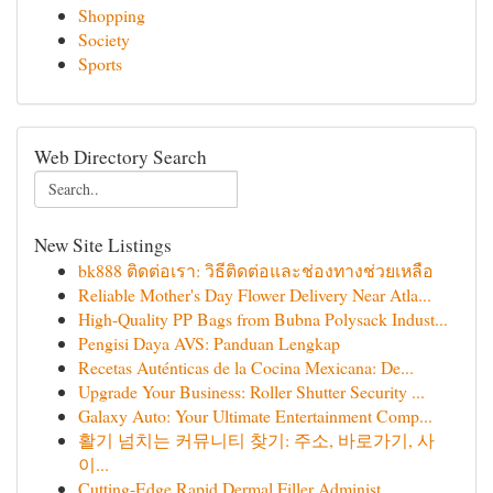
Shopping
Society
Sports
Web Directory Search
New Site Listings
bk888 ติดต่อเรา: วิธีติดต่อและช่องทางช่วยเหลือ
Reliable Mother's Day Flower Delivery Near Atla...
High-Quality PP Bags from Bubna Polysack Indust...
Pengisi Daya AVS: Panduan Lengkap
Recetas Auténticas de la Cocina Mexicana: De...
Upgrade Your Business: Roller Shutter Security ...
Galaxy Auto: Your Ultimate Entertainment Comp...
활기 넘치는 커뮤니티 찾기: 주소, 바로가기, 사
이...
Cutting-Edge Rapid Dermal Filler Administ...