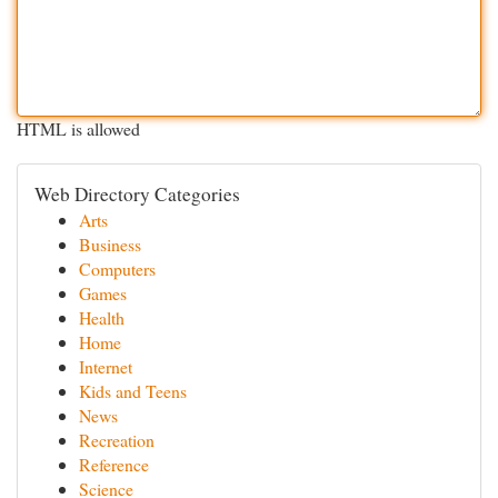
HTML is allowed
Web Directory Categories
Arts
Business
Computers
Games
Health
Home
Internet
Kids and Teens
News
Recreation
Reference
Science