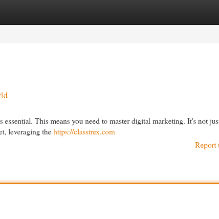
egories
Register
Login
rld
s essential. This means you need to master digital marketing. It's not jus
et, leveraging the
https://classtrex.com
Report 