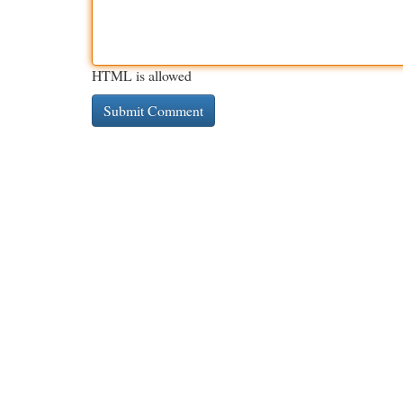
HTML is allowed