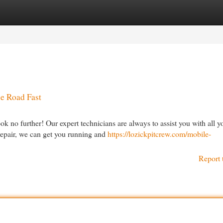
egories
Register
Login
he Road Fast
 no further! Our expert technicians are always to assist you with all y
 repair, we can get you running and
https://lozickpitcrew.com/mobile-
Report 