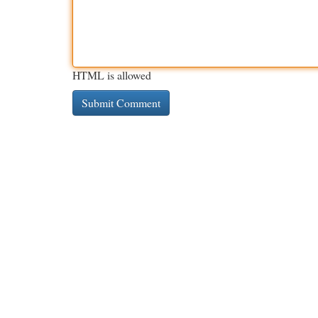
HTML is allowed