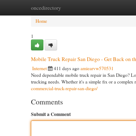
oncedirectory
Home
New Site Listings
Add Site
Cat
Home
1
Mobile Truck Repair San Diego - Get Back on t
Internet
411 days ago
amiearvw570531
Need dependable mobile truck repair in San Diego? Look
trucking needs. Whether it's a simple fix or a complex
commercial-truck-repair-san-diego/
Comments
Submit a Comment