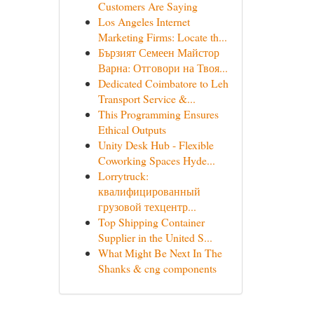
Customers Are Saying
Los Angeles Internet
Marketing Firms: Locate th...
Бързият Семеен Майстор
Варна: Отговори на Твоя...
Dedicated Coimbatore to Leh
Transport Service &...
This Programming Ensures
Ethical Outputs
Unity Desk Hub - Flexible
Coworking Spaces Hyde...
Lorrytruck:
квалифицированный
грузовой техцентр...
Top Shipping Container
Supplier in the United S...
What Might Be Next In The
Shanks & cng components