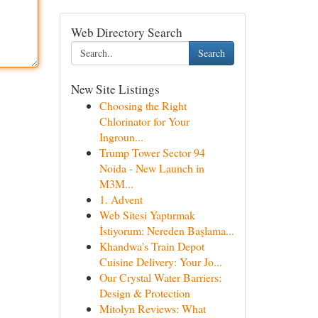
Web Directory Search
Search
New Site Listings
Choosing the Right
Chlorinator for Your
Ingroun...
Trump Tower Sector 94
Noida - New Launch in
M3M...
1. Advent
Web Sitesi Yaptırmak
İstiyorum: Nereden Başlama...
Khandwa's Train Depot
Cuisine Delivery: Your Jo...
Our Crystal Water Barriers:
Design & Protection
Mitolyn Reviews: What