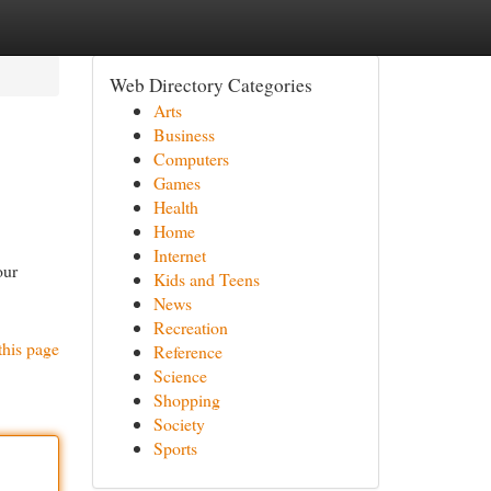
Web Directory Categories
Arts
Business
Computers
Games
Health
Home
Internet
our
Kids and Teens
News
Recreation
this page
Reference
Science
Shopping
Society
Sports