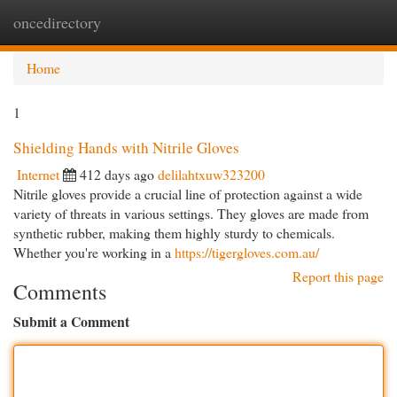
oncedirectory
Togg
navi
Home
1
Shielding Hands with Nitrile Gloves
Internet
412 days ago
delilahtxuw323200
Nitrile gloves provide a crucial line of protection against a wide
variety of threats in various settings. They gloves are made from
synthetic rubber, making them highly sturdy to chemicals.
Whether you're working in a
https://tigergloves.com.au/
Report this page
Comments
Submit a Comment