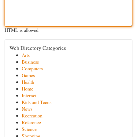
HTML is allowed
Web Directory Categories
Arts
Business
Computers
Games
Health
Home
Internet
Kids and Teens
News
Recreation
Reference
Science
Shopping