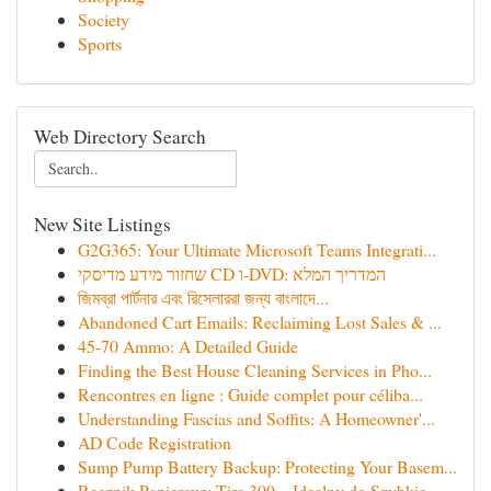
Society
Sports
Web Directory Search
New Site Listings
G2G365: Your Ultimate Microsoft Teams Integrati...
שחזור מידע מדיסקי CD ו-DVD: המדריך המלא
জিমব্রা পার্টনার এবং রিসেলাররা জন্য বাংলাদে‌...
Abandoned Cart Emails: Reclaiming Lost Sales & ...
45-70 Ammo: A Detailed Guide
Finding the Best House Cleaning Services in Pho...
Rencontres en ligne : Guide complet pour céliba...
Understanding Fascias and Soffits: A Homeowner'...
AD Code Registration
Sump Pump Battery Backup: Protecting Your Basem...
Ręcznik Papierowy Tira 300 – Idealny do Szybkie...