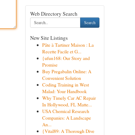
Web Directory Search
Search
New Site Listings
Pâte à Tartiner Maison : La
Recette Facile et G...
{ufun168: Our Story and
Promise
Buy Pregabalin Online: A
Convenient Solution
Coding Training in West
Malad: Your Handbook
Why Timely Car AC Repair
In Hollywood, FL Matte...
USA Chemical Research
Companies: A Landscape
An...
{Vital89: A Thorough Dive