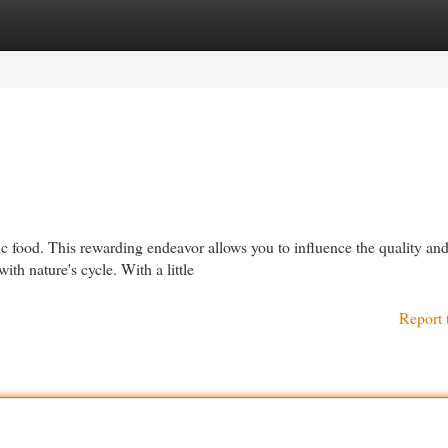
egories
Register
Login
c food. This rewarding endeavor allows you to influence the quality an
th nature's cycle. With a little
Report 