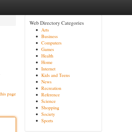
Web Directory Categories
Arts
Business
Computers
Games
Health
Home
Internet
d
Kids and Teens
News
Recreation
this page
Reference
Science
Shopping
Society
Sports