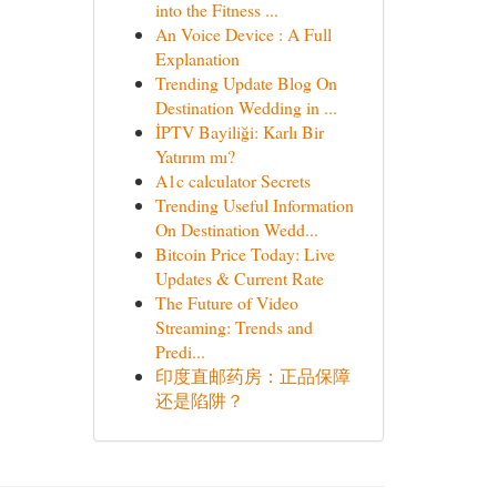
into the Fitness ...
An Voice Device : A Full
Explanation
Trending Update Blog On
Destination Wedding in ...
İPTV Bayiliği: Karlı Bir
Yatırım mı?
A1c calculator Secrets
Trending Useful Information
On Destination Wedd...
Bitcoin Price Today: Live
Updates & Current Rate
The Future of Video
Streaming: Trends and
Predi...
印度直邮药房：正品保障
还是陷阱？