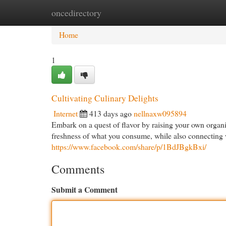
oncedirectory
Home
New Site Listings
Add Site
Cat
Home
1
Cultivating Culinary Delights
Internet
413 days ago
nellnaxw095894
Embark on a quest of flavor by raising your own organi
freshness of what you consume, while also connecting wi
https://www.facebook.com/share/p/1BdJBgkBxi/
Comments
Submit a Comment