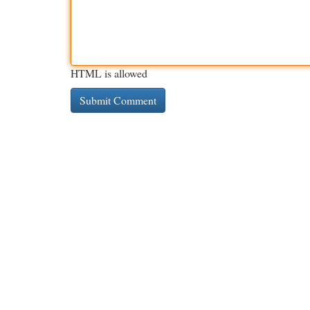
HTML is allowed