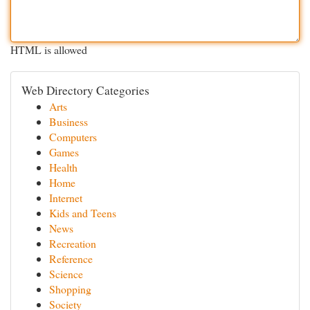
HTML is allowed
Web Directory Categories
Arts
Business
Computers
Games
Health
Home
Internet
Kids and Teens
News
Recreation
Reference
Science
Shopping
Society