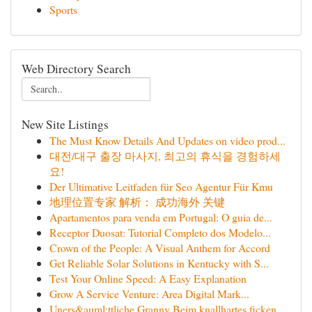
Sports
Web Directory Search
New Site Listings
The Must Know Details And Updates on video prod...
대전/대구 출장 마사지, 최고의 휴식을 경험하세
요!
Der Ultimative Leitfaden für Seo Agentur Für Kmu
地理位置专家 解析： 成功海外 关键
Apartamentos para venda em Portugal: O guia de...
Receptor Duosat: Tutorial Completo dos Modelo...
Crown of the People: A Visual Anthem for Accord
Get Reliable Solar Solutions in Kentucky with S...
Test Your Online Speed: A Easy Explanation
Grow A Service Venture: Area Digital Mark...
Uners&auml;ttliche Granny Beim knallhartes ficken