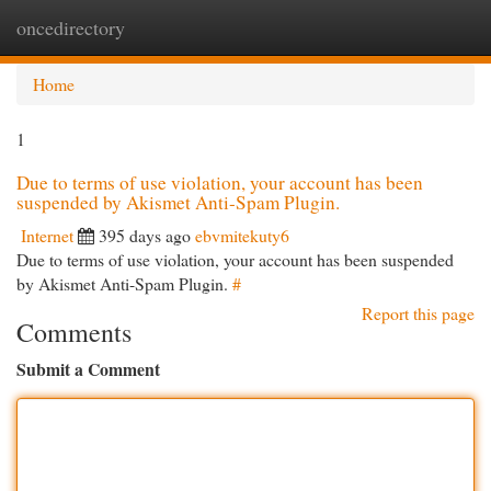
oncedirectory
Togg
navi
Home
1
Due to terms of use violation, your account has been
suspended by Akismet Anti-Spam Plugin.
Internet
395 days ago
ebvmitekuty6
Due to terms of use violation, your account has been suspended
by Akismet Anti-Spam Plugin.
#
Report this page
Comments
Submit a Comment