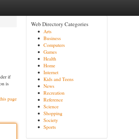
Web Directory Categories
Arts
Business
Computers
Games
Health
Home
Internet
der if
Kids and Teens
on is
News
Recreation
this page
Reference
Science
Shopping
Society
Sports