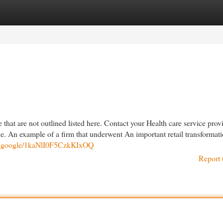
egories
Register
Login
that are not outlined listed here. Contact your Health care service provi
ine. An example of a firm that underwent An important retail transformati
re.google/1kaNlI0F5CzkKIxOQ
Report 