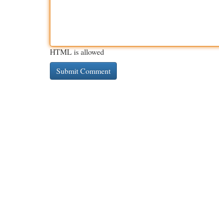
HTML is allowed