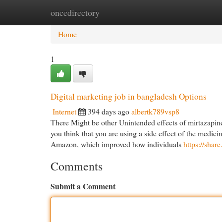
oncedirectory
Home
New Site Listings
Add Site
Cat
Home
1
Digital marketing job in bangladesh Options
Internet
394 days ago
albertk789vsp8
There Might be other Unintended effects of mirtazapine 
you think that you are using a side effect of the medic
Amazon, which improved how individuals
https://sha
Comments
Submit a Comment