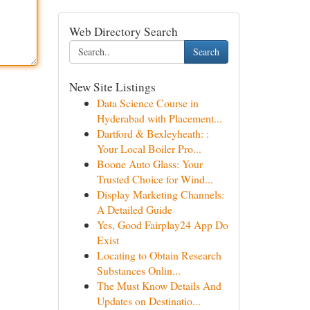
Web Directory Search
Search
New Site Listings
Data Science Course in
Hyderabad with Placement...
Dartford & Bexleyheath: :
Your Local Boiler Pro...
Boone Auto Glass: Your
Trusted Choice for Wind...
Display Marketing Channels:
A Detailed Guide
Yes, Good Fairplay24 App Do
Exist
Locating to Obtain Research
Substances Onlin...
The Must Know Details And
Updates on Destinatio...