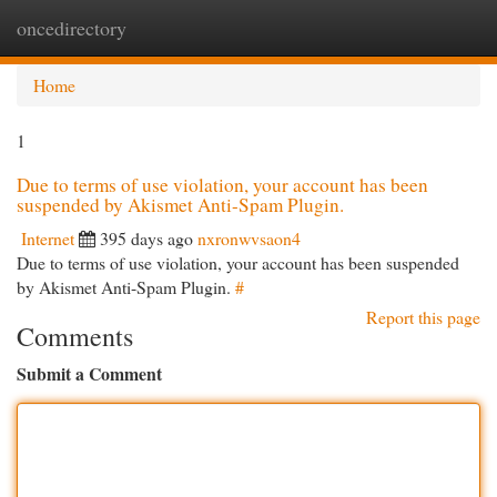
oncedirectory
Togg
navi
Home
1
Due to terms of use violation, your account has been
suspended by Akismet Anti-Spam Plugin.
Internet
395 days ago
nxronwvsaon4
Due to terms of use violation, your account has been suspended
by Akismet Anti-Spam Plugin.
#
Report this page
Comments
Submit a Comment