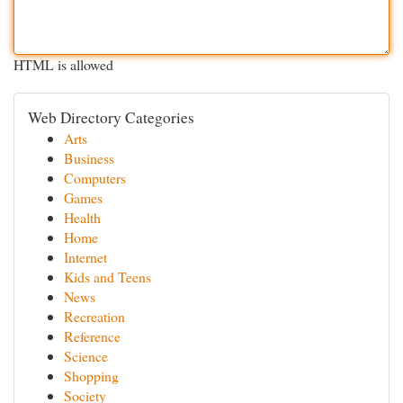
HTML is allowed
Web Directory Categories
Arts
Business
Computers
Games
Health
Home
Internet
Kids and Teens
News
Recreation
Reference
Science
Shopping
Society