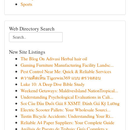
Sports
Web Directory Search
New Site Listings
The Blog On Adivasi Herbal hair oil
Gaming Furniture Manufacturing Facility Landsc...
Pest Control Near Me: Quick & Reliable Services
ความคิดเห็น Tigerwin369 แบบ ตรวจสอบ
Luke 10: A Deep Dive Bible Study
Weekend Getaways: MaldivesIsland NationTropical...
Understanding Psychological Evaluations in Cali...
Soi Cầu Đầu Đuôi Giải 8 XSMT: Đánh Giá Kỹ Lưỡng
Electric Scooter Pallets: Your Wholesale Sourci...
Tustin Bicycle Accidents: Understanding Your Ri...
Reliable A4 Paper Suppliers: Your Complete Guide
Análisis de Puesto de Trabajo: Guía Completa y ...