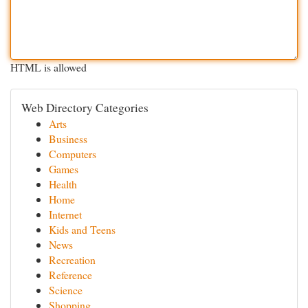
HTML is allowed
Web Directory Categories
Arts
Business
Computers
Games
Health
Home
Internet
Kids and Teens
News
Recreation
Reference
Science
Shopping