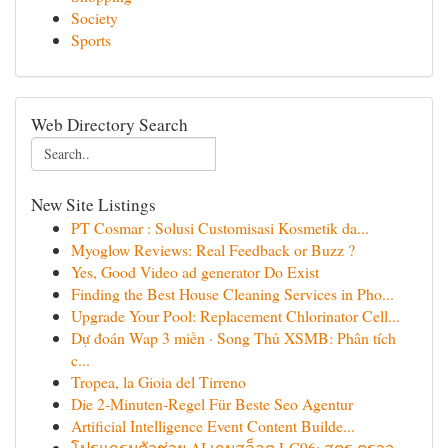
Society
Sports
Web Directory Search
New Site Listings
PT Cosmar : Solusi Customisasi Kosmetik da...
Myoglow Reviews: Real Feedback or Buzz ?
Yes, Good Video ad generator Do Exist
Finding the Best House Cleaning Services in Pho...
Upgrade Your Pool: Replacement Chlorinator Cell...
Dự đoán Wap 3 miền · Song Thủ XSMB: Phân tích
c...
Tropea, la Gioia del Tirreno
Die 2-Minuten-Regel Für Beste Seo Agentur
Artificial Intelligence Event Content Builde...
โปรแกรมตัวช่วย AI เกมสล็อต LG96: สูตร ตรวจ...