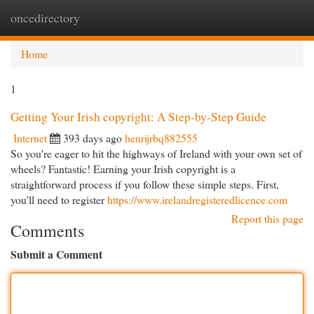
oncedirectory
Togg
navi
Home
1
Getting Your Irish copyright: A Step-by-Step Guide
Internet
393 days ago
henrijrbq882555
So you're eager to hit the highways of Ireland with your own set of
wheels? Fantastic! Earning your Irish copyright is a
straightforward process if you follow these simple steps. First,
you'll need to register
https://www.irelandregisteredlicence.com
Report this page
Comments
Submit a Comment