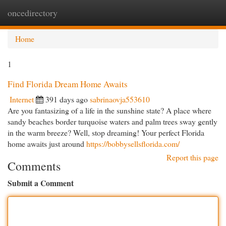
oncedirectory
Togg
navi
Home
1
Find Florida Dream Home Awaits
Internet
391 days ago
sabrinaovja553610
Are you fantasizing of a life in the sunshine state? A place where
sandy beaches border turquoise waters and palm trees sway gently
in the warm breeze? Well, stop dreaming! Your perfect Florida
home awaits just around
https://bobbysellsflorida.com/
Report this page
Comments
Submit a Comment