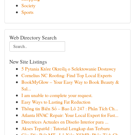
Society
Sports
Web Directory Search
New Site Listings
5 Pytania Które Określą o Selektowanie Dostawcy
Cornelius NC Roofing: Find Top Local Experts
BookMyGlow – Your Easy Way to Book Beauty &
Sal...
I am unable to complete your request.
Easy Ways to Lasting Fat Reduction
Thông tin Biên Số – Bao Lô 247 : Phân Tích Ch...
Atlanta HVAC Repair: Your Local Expert for Fast...
Directrices Actuales en Diseño Interior para ...
Akses Tepat4d : Tutorial Lengkap dan Terbaru
Cầu Đặc Biệt MT · Lô Xiên XSMB: Phân Tích Ch...