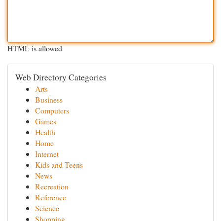
HTML is allowed
Web Directory Categories
Arts
Business
Computers
Games
Health
Home
Internet
Kids and Teens
News
Recreation
Reference
Science
Shopping