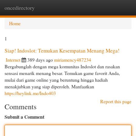
oncedirectory
Togg
navi
Home
1
Siap! Indoslot: Temukan Kesempatan Menang Mega!
Internet
389 days ago
miriamency487234
Bergabunglah dengan mega komunitas Indoslot dan rasakan
sensasi menarik menang besar. Temukan game favorit Anda,
mulai dari game online yang beruntung hingga hadiah
menakjubkan yang siap diperoleh. Manfaatkan
https://heylink.me/Indo403
Report this page
Comments
Submit a Comment