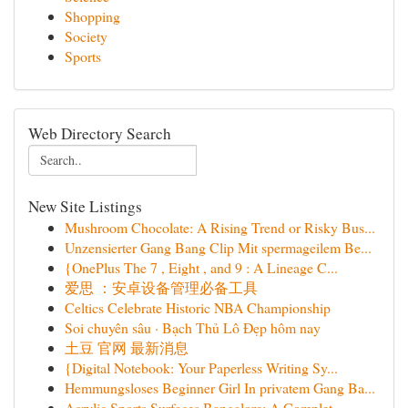
Shopping
Society
Sports
Web Directory Search
New Site Listings
Mushroom Chocolate: A Rising Trend or Risky Bus...
Unzensierter Gang Bang Clip Mit spermageilem Be...
{OnePlus The 7 , Eight , and 9 : A Lineage C...
爱思 ：安卓设备管理必备工具
Celtics Celebrate Historic NBA Championship
Soi chuyên sâu · Bạch Thủ Lô Đẹp hôm nay
土豆 官网 最新消息
{Digital Notebook: Your Paperless Writing Sy...
Hemmungsloses Beginner Girl In privatem Gang Ba...
Acrylic Sports Surfaces Bangalore: A Complet...