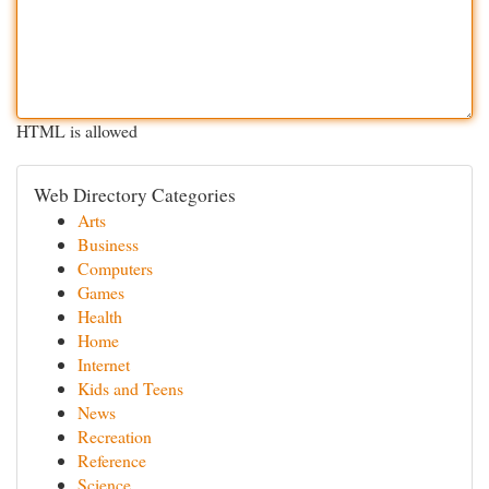
HTML is allowed
Web Directory Categories
Arts
Business
Computers
Games
Health
Home
Internet
Kids and Teens
News
Recreation
Reference
Science