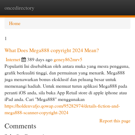
oncedirectory
Togg
navi
Home
1
What Does Mega888 copyright 2024 Mean?
Internet
389 days ago
geney862mrv5
Populariti Ini disebabkan oleh antara muka yang mesra pengguna,
grafik berkualiti tinggi, dan permainan yang menarik. Mega888
juga menawarkan bonus eksklusif dan peluang besar untuk
memenangi hadiah. Untuk memuat turun aplikasi Mega888 pada
peranti iOS anda, sila buka App Retail store di apple iphone atau
iPad anda. Cari "Mega888" menggunakan
https://holdenvafjo.qowap.com/95282974/details-fiction-and-
mega888-scanner-copyright-2024
Report this page
Comments