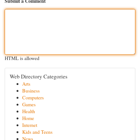
Submit a Comment
HTML is allowed
Web Directory Categories
Arts
Business
Computers
Games
Health
Home
Internet
Kids and Teens
News