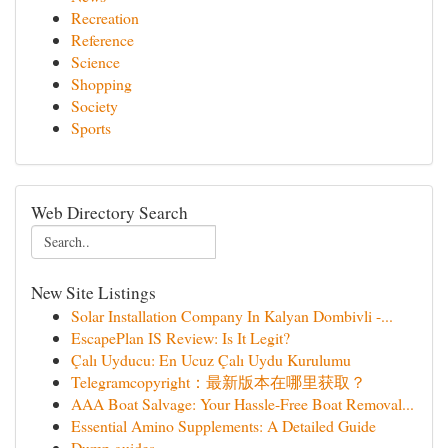
Recreation
Reference
Science
Shopping
Society
Sports
Web Directory Search
New Site Listings
Solar Installation Company In Kalyan Dombivli -...
EscapePlan IS Review: Is It Legit?
Çalı Uyducu: En Ucuz Çalı Uydu Kurulumu
Telegramcopyright：最新版本在哪里获取？
AAA Boat Salvage: Your Hassle-Free Boat Removal...
Essential Amino Supplements: A Detailed Guide
Dump guides