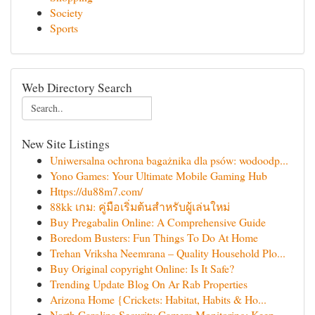
Society
Sports
Web Directory Search
New Site Listings
Uniwersalna ochrona bagażnika dla psów: wodoodp...
Yono Games: Your Ultimate Mobile Gaming Hub
Https://du88m7.com/
88kk เกม: คู่มือเริ่มต้นสำหรับผู้เล่นใหม่
Buy Pregabalin Online: A Comprehensive Guide
Boredom Busters: Fun Things To Do At Home
Trehan Vriksha Neemrana – Quality Household Plo...
Buy Original copyright Online: Is It Safe?
Trending Update Blog On Ar Rab Properties
Arizona Home {Crickets: Habitat, Habits & Ho...
North Carolina Security Camera Monitoring: Keep...