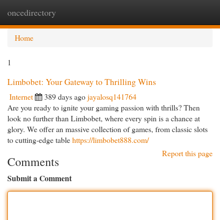
oncedirectory
Togg
navi
Home
1
Limbobet: Your Gateway to Thrilling Wins
Internet
389 days ago
jayalosq141764
Are you ready to ignite your gaming passion with thrills? Then
look no further than Limbobet, where every spin is a chance at
glory. We offer an massive collection of games, from classic slots
to cutting-edge table
https://limbobet888.com/
Report this page
Comments
Submit a Comment