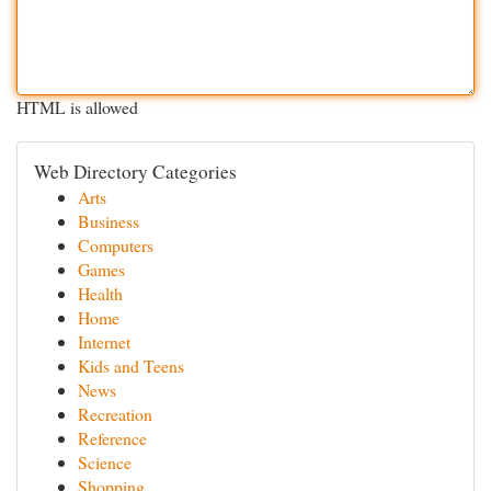
HTML is allowed
Web Directory Categories
Arts
Business
Computers
Games
Health
Home
Internet
Kids and Teens
News
Recreation
Reference
Science
Shopping