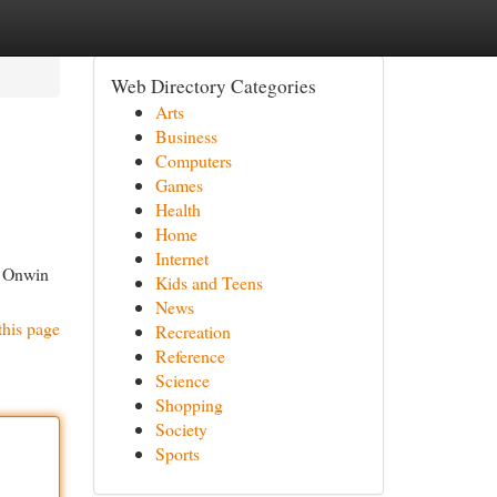
Web Directory Categories
Arts
Business
Computers
Games
Health
Home
Internet
, Onwin
Kids and Teens
News
this page
Recreation
Reference
Science
Shopping
Society
Sports