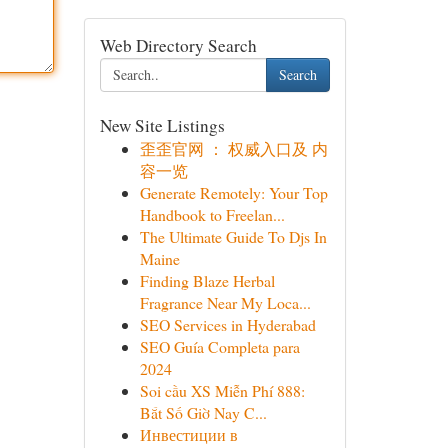
Web Directory Search
Search
New Site Listings
歪歪官网 ： 权威入口及 内
容一览
Generate Remotely: Your Top
Handbook to Freelan...
The Ultimate Guide To Djs In
Maine
Finding Blaze Herbal
Fragrance Near My Loca...
SEO Services in Hyderabad
SEO Guía Completa para
2024
Soi cầu XS Miễn Phí 888:
Bắt Số Giờ Nay C...
Инвестиции в