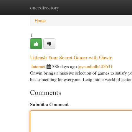
oncedirectory
Home
New Site Listings
Add Site
Cat
Home
1
Unleash Your Secret Gamer with Onwin
Internet
386 days ago
jaysonhulh405641
Onwin brings a massive selection of games to satisfy 
has something for everyone. Leap into a world of acti
Comments
Submit a Comment