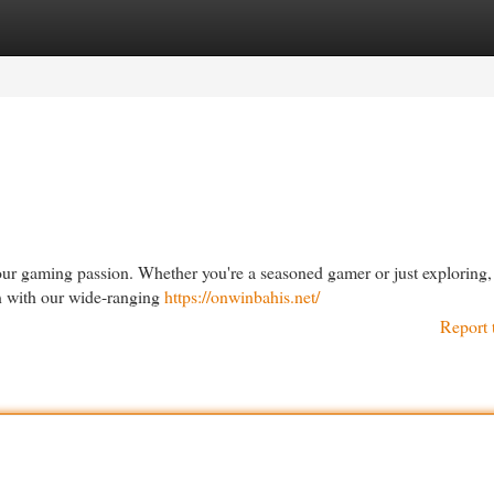
egories
Register
Login
your gaming passion. Whether you're a seasoned gamer or just exploring
on with our wide-ranging
https://onwinbahis.net/
Report 