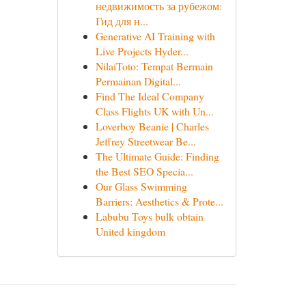
недвижимость за рубежом:
Гид для н...
Generative AI Training with
Live Projects Hyder...
NilaiToto: Tempat Bermain
Permainan Digital...
Find The Ideal Company
Class Flights UK with Un...
Loverboy Beanie | Charles
Jeffrey Streetwear Be...
The Ultimate Guide: Finding
the Best SEO Specia...
Our Glass Swimming
Barriers: Aesthetics & Prote...
Labubu Toys bulk obtain
United kingdom