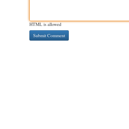
HTML is allowed