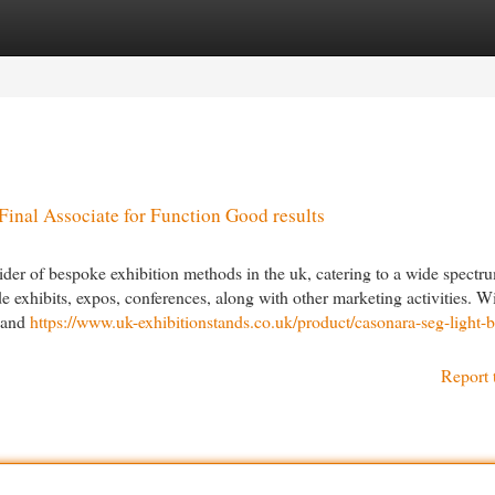
egories
Register
Login
inal Associate for Function Good results
vider of bespoke exhibition methods in the uk, catering to a wide spectr
e exhibits, expos, conferences, along with other marketing activities. W
, and
https://www.uk-exhibitionstands.co.uk/product/casonara-seg-light-
Report 