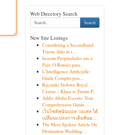
Web Directory Search
Search
New Site Listings
Considering a Secondhand
Toyota Altis in t...
Investir Propriedades em o
País: O Roteiro para...
L'Intelligence Artificielle :
Guide Complet pou...
Ręczniki Stołowe Royal
Czarne – Klasa w Twoim P...
Addis Ababa Escorts: Your
Comprehensive Guide ...
เว็บไซต์พนันบอล วอเลท ได้
เปลี่ยนแปลงการเดิมพันย...
The Most Spoken Article On
Destination Wedding ...