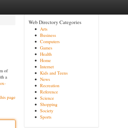
Web Directory Categories
Arts
Business
Computers
Games
Health
Home
Internet
um of
Kids and Teens
ith a
News
box-
Recreation
Reference
this page
Science
Shopping
Society
Sports