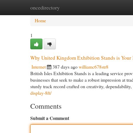
oncedirectory
Home
New Site Listings
Add Site
Cat
Home
1
Why United Kingdom Exhibition Stands is Your F
Internet
387 days ago
williamc678str8
British Isles Exhibition Stands is a leading service pro
businesses that seek to make a robust impression at trad
sturdy track record crafted on creativity, dependability
display-8ft/
Comments
Submit a Comment