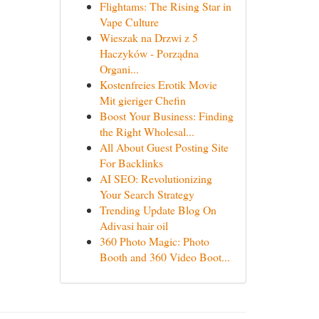
Flightams: The Rising Star in
Vape Culture
Wieszak na Drzwi z 5
Haczyków - Porządna
Organi...
Kostenfreies Erotik Movie
Mit gieriger Chefin
Boost Your Business: Finding
the Right Wholesal...
All About Guest Posting Site
For Backlinks
AI SEO: Revolutionizing
Your Search Strategy
Trending Update Blog On
Adivasi hair oil
360 Photo Magic: Photo
Booth and 360 Video Boot...