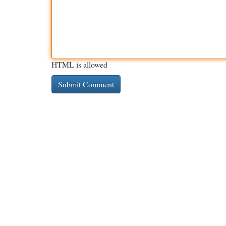
HTML is allowed