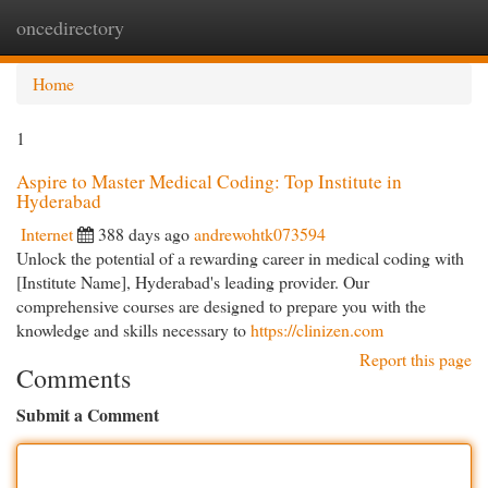
oncedirectory
Togg
navi
Home
1
Aspire to Master Medical Coding: Top Institute in
Hyderabad
Internet
388 days ago
andrewohtk073594
Unlock the potential of a rewarding career in medical coding with
[Institute Name], Hyderabad's leading provider. Our
comprehensive courses are designed to prepare you with the
knowledge and skills necessary to
https://clinizen.com
Report this page
Comments
Submit a Comment