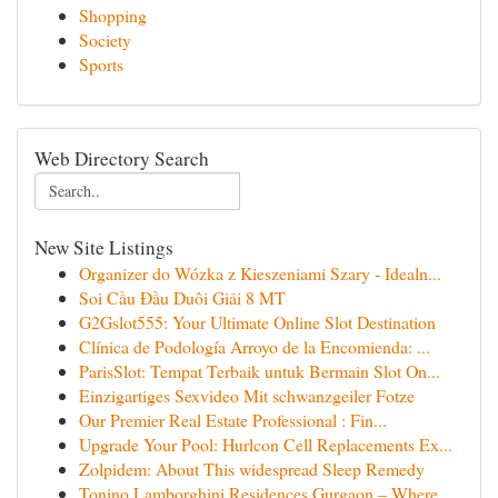
Shopping
Society
Sports
Web Directory Search
New Site Listings
Organizer do Wózka z Kieszeniami Szary - Idealn...
Soi Cầu Đầu Duôi Giải 8 MT
G2Gslot555: Your Ultimate Online Slot Destination
Clínica de Podología Arroyo de la Encomienda: ...
ParisSlot: Tempat Terbaik untuk Bermain Slot On...
Einzigartiges Sexvideo Mit schwanzgeiler Fotze
Our Premier Real Estate Professional : Fin...
Upgrade Your Pool: Hurlcon Cell Replacements Ex...
Zolpidem: About This widespread Sleep Remedy
Tonino Lamborghini Residences Gurgaon – Where