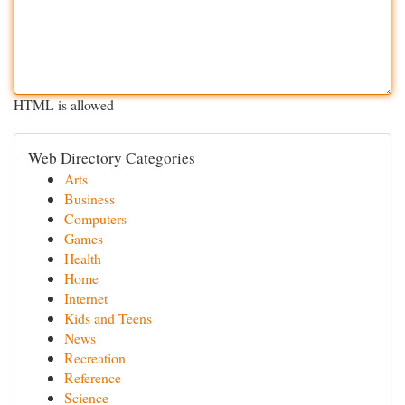
HTML is allowed
Web Directory Categories
Arts
Business
Computers
Games
Health
Home
Internet
Kids and Teens
News
Recreation
Reference
Science