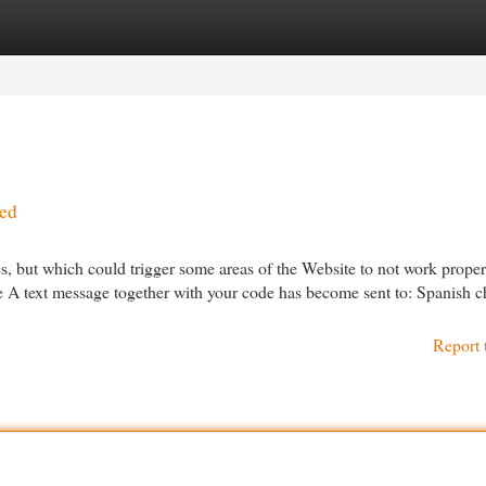
egories
Register
Login
led
es, but which could trigger some areas of the Website to not work prope
cle A text message together with your code has become sent to: Spanish 
Report 