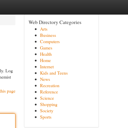
Web Directory Categories
Arts
Business
Computers
Games
Health
Home
Internet
rly. Log
Kids and Teens
chemist
News
Recreation
this page
Reference
Science
Shopping
Society
Sports