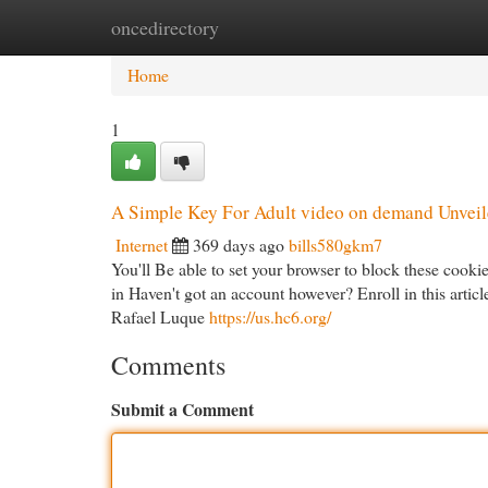
oncedirectory
Home
New Site Listings
Add Site
Cat
Home
1
A Simple Key For Adult video on demand Unvei
Internet
369 days ago
bills580gkm7
You'll Be able to set your browser to block these cooki
in Haven't got an account however? Enroll in this arti
Rafael Luque
https://us.hc6.org/
Comments
Submit a Comment