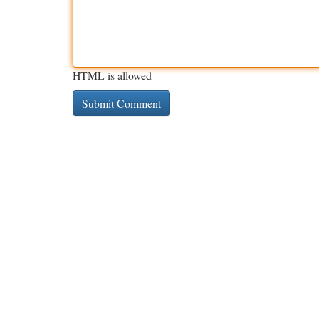
HTML is allowed