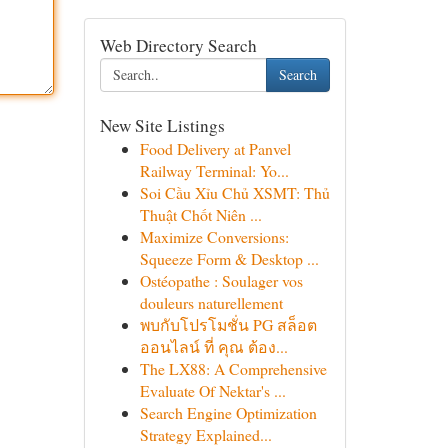
Web Directory Search
Search
New Site Listings
Food Delivery at Panvel
Railway Terminal: Yo...
Soi Cầu Xỉu Chủ XSMT: Thủ
Thuật Chốt Niên ...
Maximize Conversions:
Squeeze Form & Desktop ...
Ostéopathe : Soulager vos
douleurs naturellement
พบกับโปรโมชั่น PG สล็อต
ออนไลน์ ที่ คุณ ต้อง...
The LX88: A Comprehensive
Evaluate Of Nektar's ...
Search Engine Optimization
Strategy Explained...