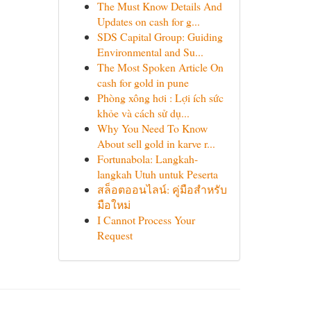
The Must Know Details And
Updates on cash for g...
SDS Capital Group: Guiding
Environmental and Su...
The Most Spoken Article On
cash for gold in pune
Phòng xông hơi : Lợi ích sức
khỏe và cách sử dụ...
Why You Need To Know
About sell gold in karve r...
Fortunabola: Langkah-
langkah Utuh untuk Peserta
สล็อตออนไลน์: คู่มือสำหรับ
มือใหม่
I Cannot Process Your
Request