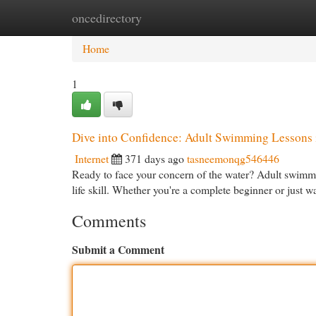
oncedirectory
Home
New Site Listings
Add Site
Cat
Home
1
Dive into Confidence: Adult Swimming Lessons 
Internet
371 days ago
tasneemonqg546446
Ready to face your concern of the water? Adult swimmin
life skill. Whether you're a complete beginner or just 
Comments
Submit a Comment