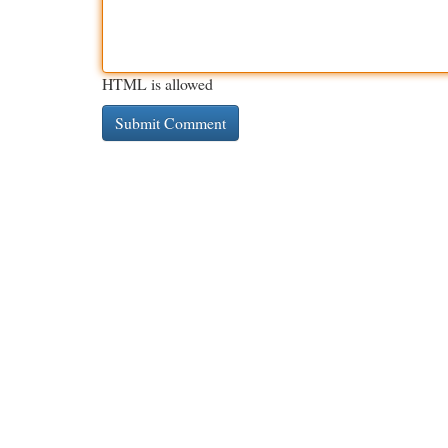
HTML is allowed