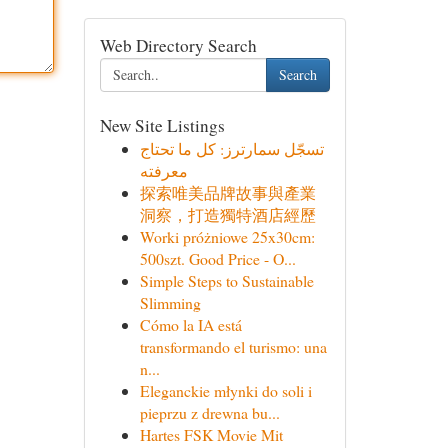
Web Directory Search
Search
New Site Listings
تسجّل سمارترز: كل ما تحتاج
معرفته
探索唯美品牌故事與產業
洞察，打造獨特酒店經歷
Worki próżniowe 25x30cm:
500szt. Good Price - O...
Simple Steps to Sustainable
Slimming
Cómo la IA está
transformando el turismo: una
n...
Eleganckie młynki do soli i
pieprzu z drewna bu...
Hartes FSK Movie Mit