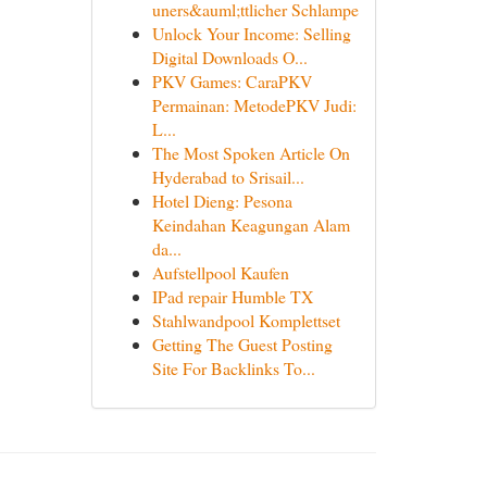
uners&auml;ttlicher Schlampe
Unlock Your Income: Selling
Digital Downloads O...
PKV Games: CaraPKV
Permainan: MetodePKV Judi:
L...
The Most Spoken Article On
Hyderabad to Srisail...
Hotel Dieng: Pesona
Keindahan Keagungan Alam
da...
Aufstellpool Kaufen
IPad repair Humble TX
Stahlwandpool Komplettset
Getting The Guest Posting
Site For Backlinks To...