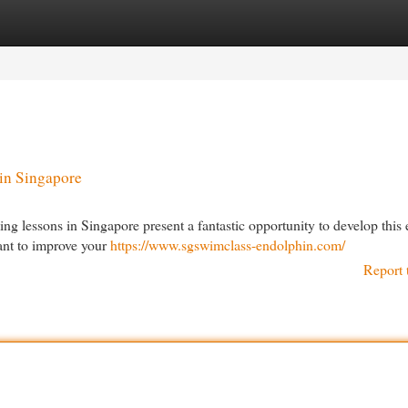
egories
Register
Login
in Singapore
g lessons in Singapore present a fantastic opportunity to develop this e
want to improve your
https://www.sgswimclass-endolphin.com/
Report 