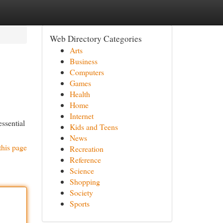
Web Directory Categories
Arts
Business
Computers
Games
Health
Home
Internet
ssential
Kids and Teens
News
this page
Recreation
Reference
Science
Shopping
Society
Sports