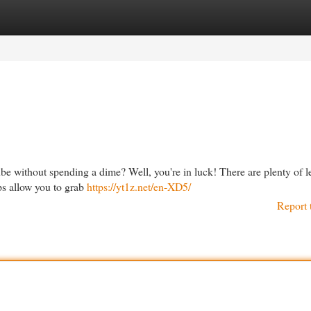
egories
Register
Login
 without spending a dime? Well, you're in luck! There are plenty of le
ps allow you to grab
https://yt1z.net/en-XD5/
Report 