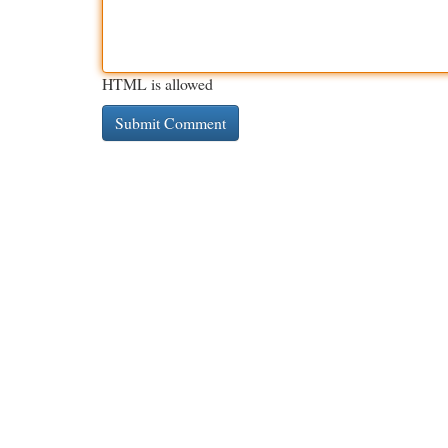
HTML is allowed