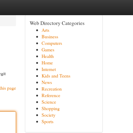
Web Directory Categories
Arts
Business
Computers
Games
Health
Home
Internet
git
Kids and Teens
News
this page
Recreation
Reference
Science
Shopping
Society
Sports