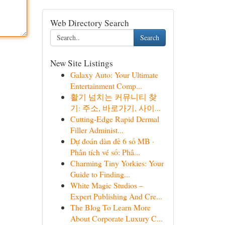
Web Directory Search
Search
New Site Listings
Galaxy Auto: Your Ultimate
Entertainment Comp...
활기 넘치는 커뮤니티 찾
기: 주소, 바로가기, 사이...
Cutting-Edge Rapid Dermal
Filler Administ...
Dự đoán dàn đề 6 số MB ·
Phân tích vé số: Phâ...
Charming Tiny Yorkies: Your
Guide to Finding...
White Magic Studios –
Expert Publishing And Cre...
The Blog To Learn More
About Corporate Luxury C...