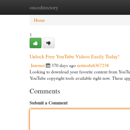
oncedirectory
Home
New Site Listings
Add Site
Cat
Home
1
Unlock Free YouTube Videos Easily Today!
Internet
370 days ago
nettieubdt367238
Looking to download your favorite content from YouTube
YouTube copyright tools available right now. These ap
Comments
Submit a Comment