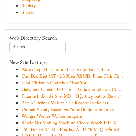
Society
Sports
Web Directory Search
New Site Listings
Akses Tepat4d : Tutorial Lengkap dan Terbaru
Cầu Đặc Biệt MT · Lô Xiên XSMB: Phân Tích Ch...
Find Christian Churches Near You
Geladeira Consul 334 Litros: Guia Completo e Co...
Phân tích dàn đề 6 số MB – Bậc thầy bắt lô: Đưa...
Pâte à Tartiner Maison : La Recette Facile et G...
Unlock Steady Earnings: Your Guide to Internet ...
Willige Weiber Wollen pimpern
Shade Net Making Machine Video: Watch It In A...
Cô Gái Gọi Sài Địa Phương Ẩn Dưới Vẻ Quyến Rũ
Is Mold Hiding? A Home Assessment Report