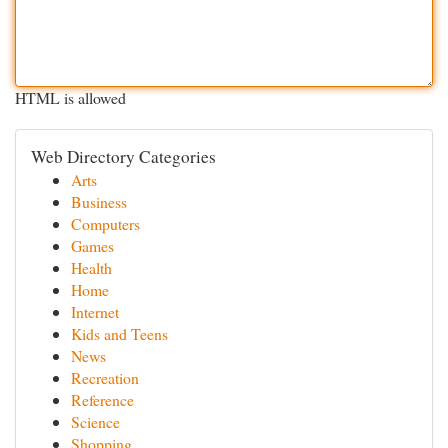
HTML is allowed
Web Directory Categories
Arts
Business
Computers
Games
Health
Home
Internet
Kids and Teens
News
Recreation
Reference
Science
Shopping