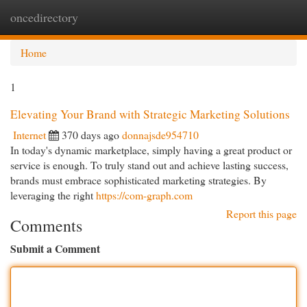
oncedirectory
Togg
navi
Home
1
Elevating Your Brand with Strategic Marketing Solutions
Internet
370 days ago
donnajsde954710
In today's dynamic marketplace, simply having a great product or
service is enough. To truly stand out and achieve lasting success,
brands must embrace sophisticated marketing strategies. By
leveraging the right
https://com-graph.com
Report this page
Comments
Submit a Comment