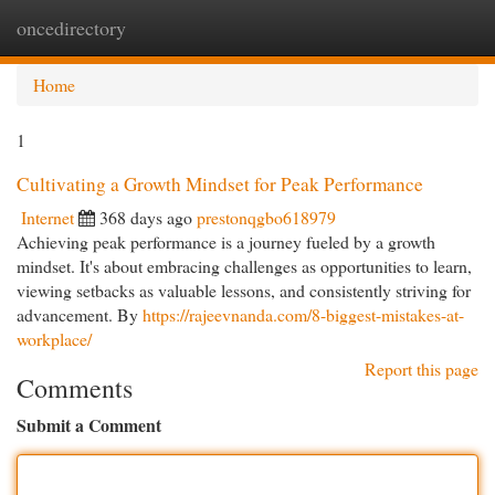
oncedirectory
Togg
navi
Home
1
Cultivating a Growth Mindset for Peak Performance
Internet
368 days ago
prestonqgbo618979
Achieving peak performance is a journey fueled by a growth
mindset. It's about embracing challenges as opportunities to learn,
viewing setbacks as valuable lessons, and consistently striving for
advancement. By
https://rajeevnanda.com/8-biggest-mistakes-at-
workplace/
Report this page
Comments
Submit a Comment