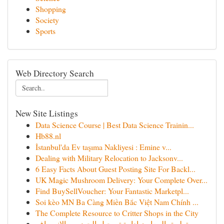
Shopping
Society
Sports
Web Directory Search
New Site Listings
Data Science Course | Best Data Science Trainin...
Hb88.nl
İstanbul'da Ev taşıma Nakliyesi : Emine v...
Dealing with Military Relocation to Jacksonv...
6 Easy Facts About Guest Posting Site For Backl...
UK Magic Mushroom Delivery: Your Complete Over...
Find BuySellVoucher: Your Fantastic Marketpl...
Soi kèo MN Ba Càng Miền Bắc Việt Nam Chính ...
The Complete Resource to Critter Shops in the City
تطبيق المعاون إدارة تسجيل الحضور والانصراف ...