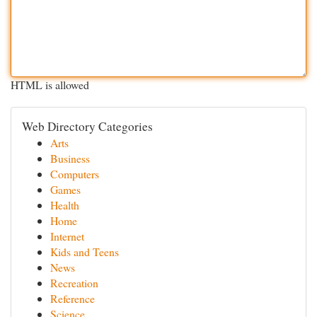
HTML is allowed
Web Directory Categories
Arts
Business
Computers
Games
Health
Home
Internet
Kids and Teens
News
Recreation
Reference
Science