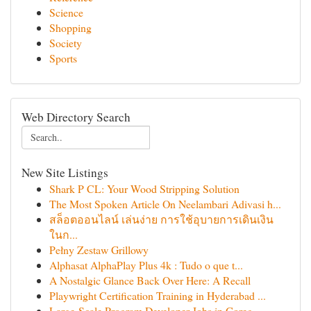
Science
Shopping
Society
Sports
Web Directory Search
New Site Listings
Shark P CL: Your Wood Stripping Solution
The Most Spoken Article On Neelambari Adivasi h...
สล็อตออนไลน์ เล่นง่าย การใช้อุบายการเดินเงิน
ในก...
Pełny Zestaw Grillowy
Alphasat AlphaPlay Plus 4k : Tudo o que t...
A Nostalgic Glance Back Over Here: A Recall
Playwright Certification Training in Hyderabad ...
Large-Scale Program Developer Jobs in Goreg...