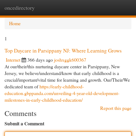
oncedirectory
Togg
navi
Home
1
Top Daycare in Parsippany NJ: Where Learning Grows
Internet
366 days ago
joshxggk600367
At our/their/this nurturing daycare center in Parsippany, New
Jersey, we believe/understand/know that early childhood is a
crucial/important/vital time for learning and growth. Our/Their/We
dedicated team of
https://early-childhood-
education.gbppanda.com/unveiling-4-year-old-development-
milestones-in-early-childhood-education/
Report this page
Comments
Submit a Comment