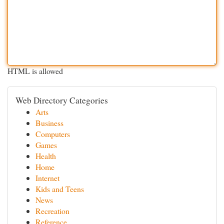
HTML is allowed
Web Directory Categories
Arts
Business
Computers
Games
Health
Home
Internet
Kids and Teens
News
Recreation
Reference