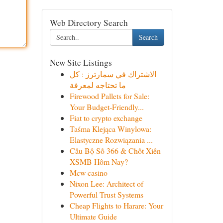
Web Directory Search
Search
New Site Listings
الاشتراك في سمارترز : كل
ما تحتاجه لمعرفة
Firewood Pallets for Sale:
Your Budget-Friendly...
Fiat to crypto exchange
Taśma Klejąca Winylowa:
Elastyczne Rozwiązania ...
Cầu Bộ Số 366 & Chốt Xiên
XSMB Hôm Nay?
Mcw casino
Nixon Lee: Architect of
Powerful Trust Systems
Cheap Flights to Harare: Your
Ultimate Guide