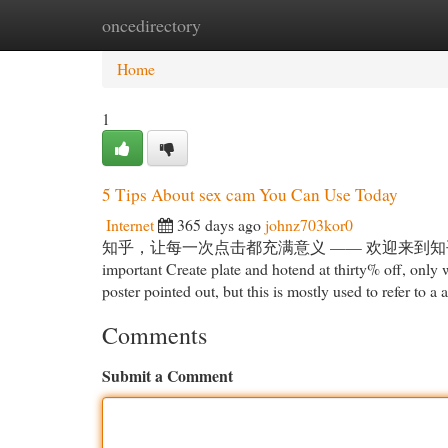
oncedirectory
Home
New Site Listings
Add Site
Cat
Home
1
5 Tips About sex cam You Can Use Today
Internet
365 days ago
johnz703kor0
知乎，让每一次点击都充满意义 —— 欢迎来到知乎，发现问题背后的世界
important Create plate and hotend at thirty% off, only
poster pointed out, but this is mostly used to refer to a
Comments
Submit a Comment