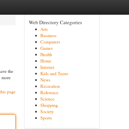
Web Directory Categories
Arts
Business
Computers
Games
Health
Home
Internet
e the
Kids and Teens
e more
News
Recreation
this page
Reference
Science
Shopping
Society
Sports