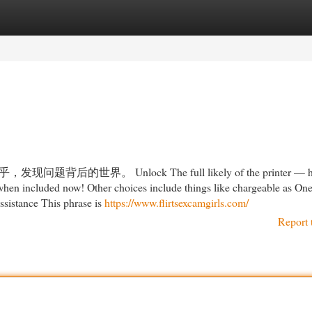
egories
Register
Login
。 Unlock The full likely of the printer — hav
 when included now! Other choices include things like chargeable as On
 assistance This phrase is
https://www.flirtsexcamgirls.com/
Report 