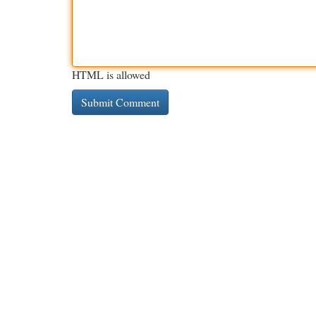
HTML is allowed